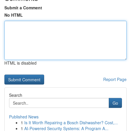
Submit a Comment
No HTML
HTML is disabled
Report Page
Search
Go
Published News
1
Is It Worth Repairing a Bosch Dishwasher? Cost,...
1
AI-Powered Security Systems: A Program A...