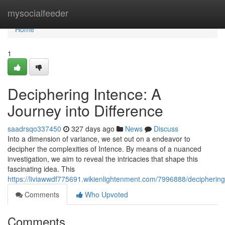
Home
mysocialfeeder
Home
1
Deciphering Intence: A
Journey into Difference
saadrsqo337450
327 days ago
News
Discuss
Into a dimension of variance, we set out on a endeavor to
decipher the complexities of Intence. By means of a nuanced
investigation, we aim to reveal the intricacies that shape this
fascinating idea. This
https://liviawwdf775691.wikienlightenment.com/7996888/deciphering
Comments
Who Upvoted
Comments