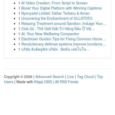
1
AI Video Creation: From Script to Screen
1
Boost Your Digital Platform with Winning Captions
1
Nyonya4d Linklist: Daftar Terbaru & Aman
1
Uncovering the Enchantment of OLLXTOTO
1
Relaxing Treatment around Sandton: Indulge Your...
1
Club 24 : Thế Giới Giải Trí Hàng Đầu Ở Việ...
1
AI: Your New Wellbeing Companion
1
Electrician Gordon Tips for Fixing Common Home ...
1
Revolutionary defense systems improve functiona...
1
บริษัท ธิงค์คลูซิฟ บริษัท : คิดค้น เทคโนโล...
Copyright © 2026 |
Advanced Search
|
Live
|
Tag Cloud
|
Top
Users
| Made with
Kliqqi CMS
|
All RSS Feeds