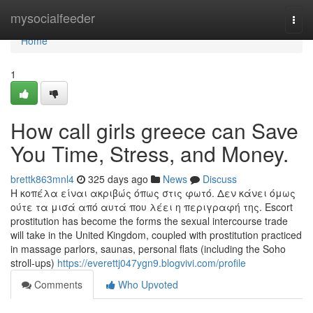
Home
mysocialfeeder
Togg
navi
Home
1
How call girls greece can Save
You Time, Stress, and Money.
brettk863mnl4
325 days ago
News
Discuss
Η κοπέλα είναι ακριβώς όπως στις φωτό. Δεν κάνει όμως
ούτε τα μισά από αυτά που λέει η περιγραφή της. Escort
prostitution has become the forms the sexual intercourse trade
will take in the United Kingdom, coupled with prostitution practiced
in massage parlors, saunas, personal flats (including the Soho
stroll-ups)
https://everettj047ygn9.blogvivi.com/profile
Comments
Who Upvoted