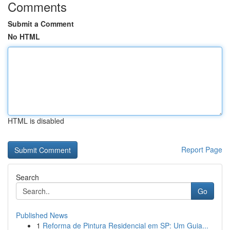
Comments
Submit a Comment
No HTML
HTML is disabled
Report Page
Search
Go
Published News
1
Reforma de Pintura Residencial em SP: Um Guia...