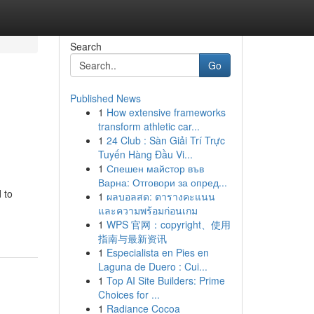
Search
Go
Published News
1
How extensive frameworks
transform athletic car...
1
24 Club : Sàn Giải Trí Trực
Tuyến Hàng Đầu Vi...
1
Спешен майстор във
Варна: Отговори за опред...
 to
1
ผลบอลสด: ตารางคะแนน
และความพร้อมก่อนเกม
1
WPS 官网：copyright、使用
指南与最新资讯
1
Especialista en Pies en
Laguna de Duero : Cui...
1
Top AI Site Builders: Prime
Choices for ...
1
Radiance Cocoa