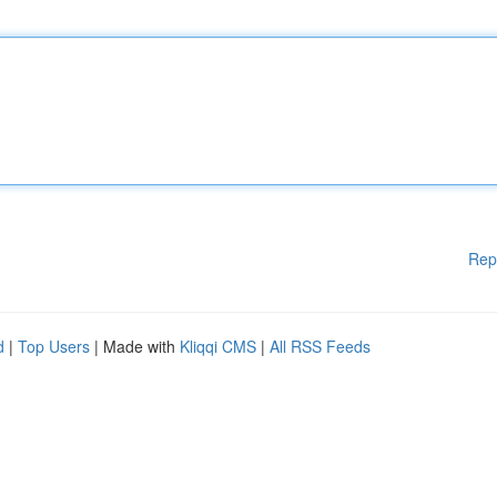
Rep
d
|
Top Users
| Made with
Kliqqi CMS
|
All RSS Feeds