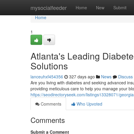
Home
mysocialfeeder
Home
New
Submit
Home
1
Atlanta's Leading Diabete
Solutions
lanceuhxf454356
327 days ago
News
Discuss
Are you living with diabetes and seeking advanced insu
providing meticulous care to help you manage your bl
https://seodirectoryseek.com/listings13328071/georgia-
Comments
Who Upvoted
Comments
Submit a Comment