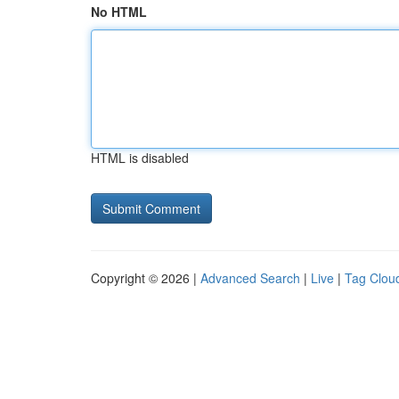
No HTML
HTML is disabled
Copyright © 2026 |
Advanced Search
|
Live
|
Tag Clou