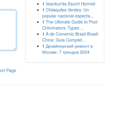
1
İstanbul'da Escort Hizmeti
1
Chilaquiles Verdes: Un
popular nacional especta...
1
The Ultimate Guide to Pool
Chlorinators: Types ...
1
A de Comercio Brasil Brasil-
China: Guia Complet...
1
Дизайнерский ремонт в
Москве: 7 трендов 2024
ort Page