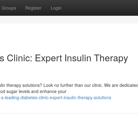
Groups
Register
Login
s Clinic: Expert Insulin Therapy
lin therapy solutions? Look no further than our clinic. We are dedicated
ood sugar levels and enhance your
s-leading-diabetes-clinic-expert-insulin-therapy-solutions