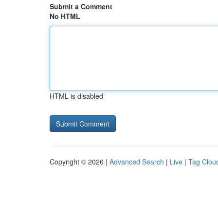
Submit a Comment
No HTML
HTML is disabled
Copyright © 2026 |
Advanced Search
|
Live
|
Tag Clou