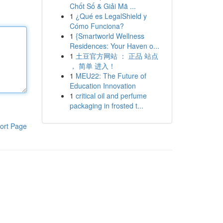
Chốt Số & Giải Mã ...
1
¿Qué es LegalShield y
Cómo Funciona?
1
{Smartworld Wellness
Residences: Your Haven o...
1
土豆官方网站 ： 正品 站点
， 简单 进入！
1
MEU22: The Future of
Education Innovation
1
critical oil and perfume
packaging in frosted t...
ort Page