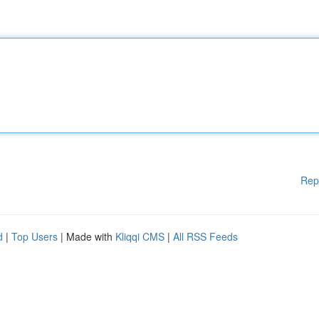
Rep
d
|
Top Users
| Made with
Kliqqi CMS
|
All RSS Feeds