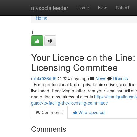
Home
mysocialfeeder
Home
New
Submit
Home
1
Your Licence on the Line:
Licensing Committee
mickr036drf5
324 days ago
News
Discuss
For a professional taxi or private hire driver, your licen
livelihood. Receiving a letter from your local council
one of the most stressful events
https://immigrationso
guide-to-facing-the-licensing-committee
Comments
Who Upvoted
Comments