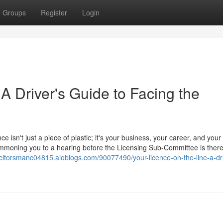
Groups
Register
Login
 A Driver's Guide to Facing the
ce isn't just a piece of plastic; it's your business, your career, and your
 summoning you to a hearing before the Licensing Sub-Committee is ther
licitorsmanc04815.aioblogs.com/90077490/your-licence-on-the-line-a-dri