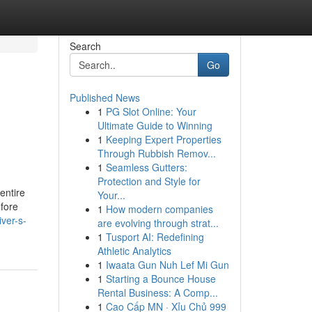
Search
Go
Published News
1
PG Slot Online: Your
Ultimate Guide to Winning
1
Keeping Expert Properties
Through Rubbish Remov...
1
Seamless Gutters:
Protection and Style for
 entire
Your...
efore
1
How modern companies
ver-s-
are evolving through strat...
1
Tusport AI: Redefining
Athletic Analytics
1
Iwaata Gun Nuh Lef Mi Gun
1
Starting a Bounce House
Rental Business: A Comp...
1
Cao Cấp MN · Xỉu Chủ 999