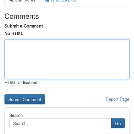
Comments
Submit a Comment
No HTML
HTML is disabled
Report Page
Search
Go