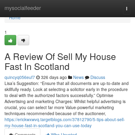
Home
mysocialfeeder
Togg
navi
Home
1
A Review Of Sell My House
Fast In Scotland
quincyq056euf7
326 days ago
News
Discuss
Lisa’s Suggestion: “Ensure that all documents are up-to-date and
skillfully ready. Look at selecting a solicitor early in the procedure
to deal with the authorized factors successfully.” Optimise
Advertising and marketing Charges: Whilst helpful advertising is
crucial, you can select far more Value-powerful marketing
techniques recommended because of the auctioneer,
https://erickwxwvq.targetblogs.com/37812790/5-tips-about-sell-
my-house-fast-in-scotland-you-can-use-today
Comments
Who Upvoted