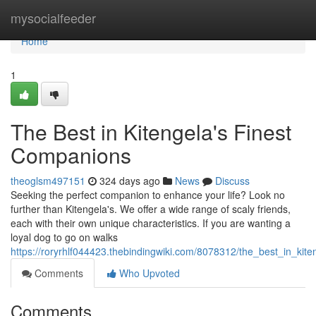
Home
mysocialfeeder
Home
1
The Best in Kitengela's Finest
Companions
theoglsm497151
324 days ago
News
Discuss
Seeking the perfect companion to enhance your life? Look no
further than Kitengela's. We offer a wide range of scaly friends,
each with their own unique characteristics. If you are wanting a
loyal dog to go on walks
https://roryrhlf044423.thebindingwiki.com/8078312/the_best_in_kit
Comments
Who Upvoted
Comments