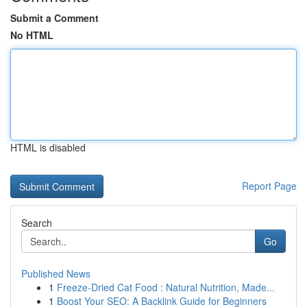
Submit a Comment
No HTML
HTML is disabled
Report Page
Search
Go
Published News
1
Freeze-Dried Cat Food : Natural Nutrition, Made...
1
Boost Your SEO: A Backlink Guide for Beginners