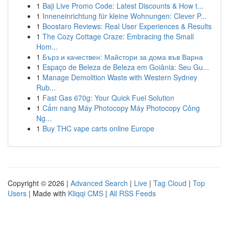
1
Baji Live Promo Code: Latest Discounts & How t...
1
Inneneinrichtung für kleine Wohnungen: Clever P...
1
Boostaro Reviews: Real User Experiences & Results
1
The Cozy Cottage Craze: Embracing the Small
Hom...
1
Бърз и качествен: Майстори за дома във Варна
1
Espaço de Beleza de Beleza em Goiânia: Seu Gu...
1
Manage Demolition Waste with Western Sydney
Rub...
1
Fast Gas 670g: Your Quick Fuel Solution
1
Cẩm nang Máy Photocopy Máy Photocopy Công
Ng...
1
Buy THC vape carts online Europe
Copyright © 2026 |
Advanced Search
|
Live
|
Tag Cloud
|
Top
Users
| Made with
Kliqqi CMS
|
All RSS Feeds