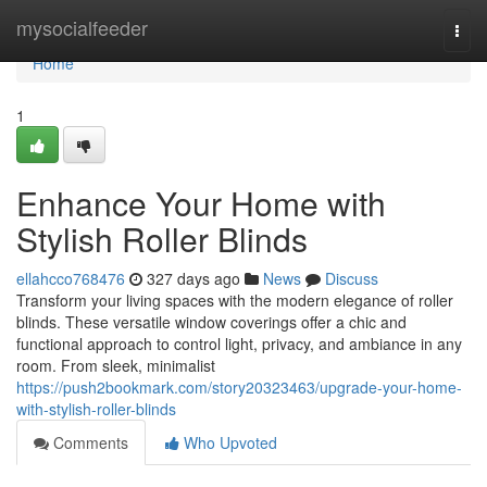
Home
mysocialfeeder
Togg
navi
Home
1
Enhance Your Home with
Stylish Roller Blinds
ellahcco768476
327 days ago
News
Discuss
Transform your living spaces with the modern elegance of roller
blinds. These versatile window coverings offer a chic and
functional approach to control light, privacy, and ambiance in any
room. From sleek, minimalist
https://push2bookmark.com/story20323463/upgrade-your-home-
with-stylish-roller-blinds
Comments
Who Upvoted