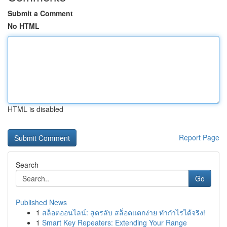
Submit a Comment
No HTML
HTML is disabled
Report Page
Search
Go
Published News
1
สล็อตออนไลน์: สูตรลับ สล็อตแตกง่าย ทำกำไรได้จริง!
1
Smart Key Repeaters: Extending Your Range