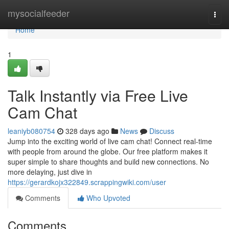
Home
mysocialfeeder
Togg
navi
Home
1
Talk Instantly via Free Live
Cam Chat
leaniyb080754
328 days ago
News
Discuss
Jump into the exciting world of live cam chat! Connect real-time
with people from around the globe. Our free platform makes it
super simple to share thoughts and build new connections. No
more delaying, just dive in
https://gerardkojx322849.scrappingwiki.com/user
Comments
Who Upvoted
Comments