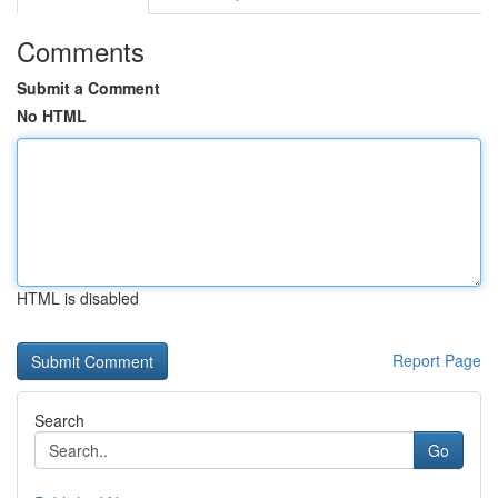
Comments
Submit a Comment
No HTML
HTML is disabled
Report Page
Search
Go