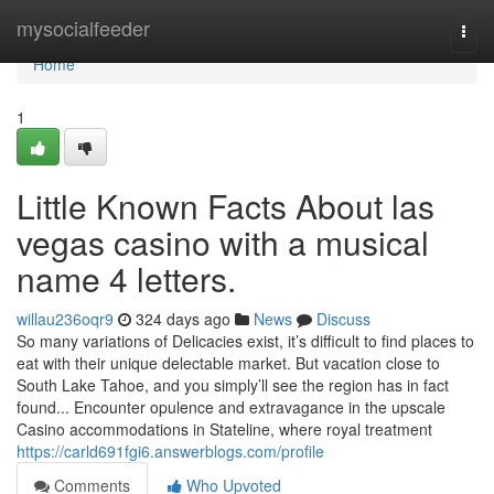
Home
mysocialfeeder
Togg
navi
Home
1
Little Known Facts About las
vegas casino with a musical
name 4 letters.
willau236oqr9
324 days ago
News
Discuss
So many variations of Delicacies exist, it’s difficult to find places to
eat with their unique delectable market. But vacation close to
South Lake Tahoe, and you simply’ll see the region has in fact
found... Encounter opulence and extravagance in the upscale
Casino accommodations in Stateline, where royal treatment
https://carld691fgi6.answerblogs.com/profile
Comments
Who Upvoted