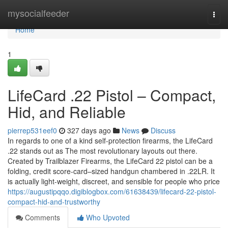
Home
mysocialfeeder
Togg
navi
Home
1
LifeCard .22 Pistol – Compact,
Hid, and Reliable
pierrep531eef0
327 days ago
News
Discuss
In regards to one of a kind self-protection firearms, the LifeCard
.22 stands out as The most revolutionary layouts out there.
Created by Trailblazer Firearms, the LifeCard 22 pistol can be a
folding, credit score-card–sized handgun chambered in .22LR. It
is actually light-weight, discreet, and sensible for people who price
https://augustipqqo.digiblogbox.com/61638439/lifecard-22-pistol-
compact-hid-and-trustworthy
Comments
Who Upvoted