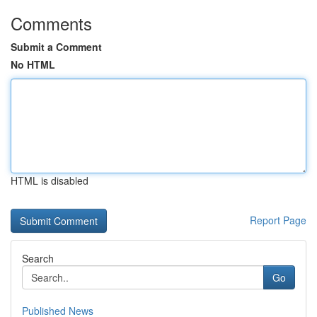
Comments
Submit a Comment
No HTML
HTML is disabled
Report Page
Search
Go
Published News