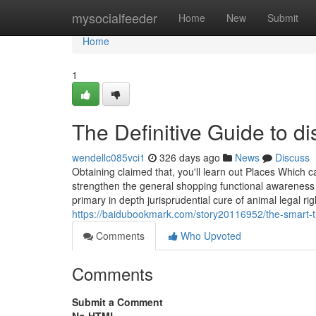
Home
mysocialfeeder
Home
New
Submit
Home
1
The Definitive Guide to di
wendellc085vci1
326 days ago
News
Discuss
Obtaining claimed that, you'll learn out Places Which 
strengthen the general shopping functional awareness 
primary in depth jurisprudential cure of animal legal ri
https://baidubookmark.com/story20116952/the-smart-tri
Comments
Who Upvoted
Comments
Submit a Comment