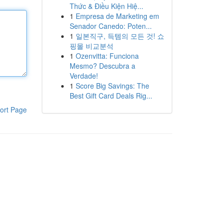
Thức & Điều Kiện Hiệ...
1
Empresa de Marketing em
Senador Canedo: Poten...
1
일본직구, 득템의 모든 것! 쇼
핑몰 비교분석
1
Ozenvitta: Funciona
Mesmo? Descubra a
Verdade!
1
Score Big Savings: The
Best Gift Card Deals Rig...
ort Page