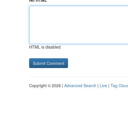
No HTML
HTML is disabled
Copyright © 2026 |
Advanced Search
|
Live
|
Tag Clou