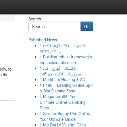
Search
Go
Published News
1
ভেলকি এজেন্ট তালিকা : অনুমোদিত
তালিকা , এই ...
1
Building robust frameworks
for sustainable econ...
1
پاکستانی گھروں کی
edy, to
ضروریات: ایک جامع گائیڈ
s the
1
Markham Heating & AC
1
F168 – Leading on line Spin
& Slot Gaming Syste...
1
Megadewa88: Your
Ultimate Online Gambling
Desti...
1
Stream Rugby Live Online:
Your Ultimate Guide
1
Mở Đại Lý Viva88: Cách