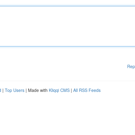
Rep
d
|
Top Users
| Made with
Kliqqi CMS
|
All RSS Feeds