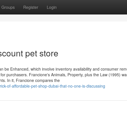
Groups
Register
Login
scount pet store
can be Enhanced, which involve inventory availability and consumer rem
for purchasers. Francione's Animals, Property, plus the Law (1995) wa
ghts. In it, Francione compares the
ck-of-affordable-pet-shop-dubai-that-no-one-is-discussing