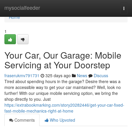
Home
mysocialfeeder
Togg
navi
Home
1
Your Car, Our Garage: Mobile
Servicing at Your Doorstep
fraserukmv791731
325 days ago
News
Discuss
Tired about spending hours in the garage? Desire there was a
more accessible way to get your car maintained? Well, look no
further! With our unique mobile servicing option, we bring the
shop directly to you. Just
https://extrabookmarking.com/story20282446/get-your-car-fixed-
fast-mobile-mechanics-right-at-home
Comments
Who Upvoted