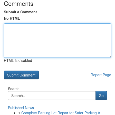
Comments
Submit a Comment
No HTML
HTML is disabled
Report Page
Search
Go
Published News
1
Complete Parking Lot Repair for Safer Parking A...