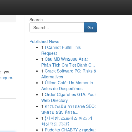
Search
Go
Published News
1
I Cannot Fulfill This
Request
1
Cầu MB Win2888 Asia:
Phân Tích Chi Tiết Dành C...
1
Crack Software PC: Risks &
e, you
Alternatives
onquer-
1
Último Café: Un Momento
Antes de Despedirnos
1
Order Cigarettes GTA: Your
Web Directory
1
การประเมิน การตลาด SEO:
บทสรุป ฉบับ ที่ครอ...
1
{지피방, 스트레스 해소 의
혁신적인 공간?
1
Pudełko CHABRY z rączką: