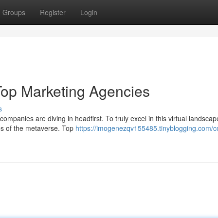
Groups
Register
Login
Top Marketing Agencies
s
companies are diving in headfirst. To truly excel in this virtual landscap
s of the metaverse. Top
https://imogenezqv155485.tinyblogging.com/c