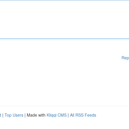
Rep
d
|
Top Users
| Made with
Kliqqi CMS
|
All RSS Feeds