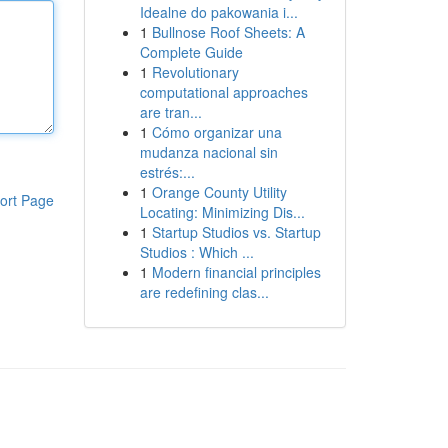
Idealne do pakowania i...
1
Bullnose Roof Sheets: A
Complete Guide
1
Revolutionary
computational approaches
are tran...
1
Cómo organizar una
mudanza nacional sin
estrés:...
1
Orange County Utility
ort Page
Locating: Minimizing Dis...
1
Startup Studios vs. Startup
Studios : Which ...
1
Modern financial principles
are redefining clas...