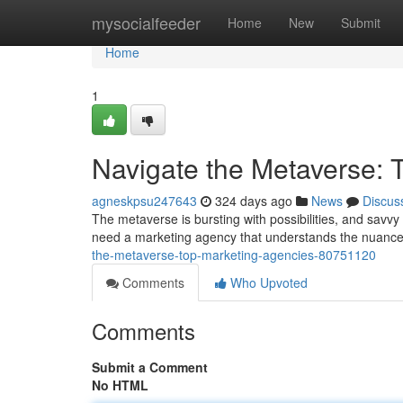
Home
mysocialfeeder
Home
New
Submit
Home
1
Navigate the Metaverse: 
agneskpsu247643
324 days ago
News
Discus
The metaverse is bursting with possibilities, and savvy 
need a marketing agency that understands the nuance
the-metaverse-top-marketing-agencies-80751120
Comments
Who Upvoted
Comments
Submit a Comment
No HTML