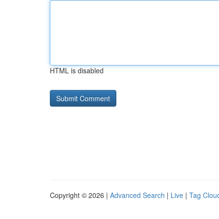
HTML is disabled
Copyright © 2026 |
Advanced Search
|
Live
|
Tag Clou