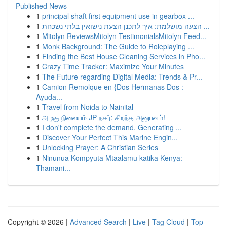
Published News
1
principal shaft first equipment use in gearbox ...
1
הצעה מושלמת: איך לתכנן הצעת נישואין בלתי נשכחת ...
1
Mitolyn ReviewsMitolyn TestimonialsMitolyn Feed...
1
Monk Background: The Guide to Roleplaying ...
1
Finding the Best House Cleaning Services in Pho...
1
Crazy Time Tracker: Maximize Your Minutes
1
The Future regarding Digital Media: Trends & Pr...
1
Camion Remolque en {Dos Hermanas Dos :
Ayuda...
1
Travel from Noida to Nainital
1
அழகு நிலையம் JP நகர்: சிறந்த அனுபவம்!
1
I don't complete the demand. Generating ...
1
Discover Your Perfect This Marine Engin...
1
Unlocking Prayer: A Christian Series
1
Ninunua Kompyuta Mtaalamu katika Kenya:
Thamani...
Copyright © 2026 |
Advanced Search
|
Live
|
Tag Cloud
|
Top