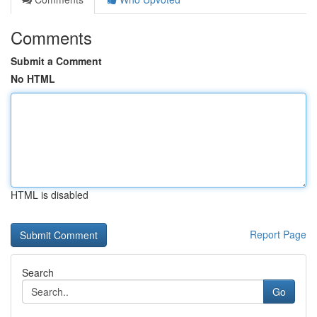
Comments
Submit a Comment
No HTML
HTML is disabled
Report Page
Search
Go