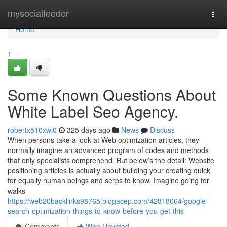
Home
mysocialfeeder
Togg
navi
Home
1
Some Known Questions About
White Label Seo Agency.
robertx510xwl0
325 days ago
News
Discuss
When persons take a look at Web optimization articles, they
normally imagine an advanced program of codes and methods
that only specialists comprehend. But below’s the detail: Website
positioning articles is actually about building your creating quick
for equally human beings and serps to know. Imagine going for
walks
https://web20backlinks98765.blogacep.com/42818064/google-
search-optimization-things-to-know-before-you-get-this
Comments
Who Upvoted