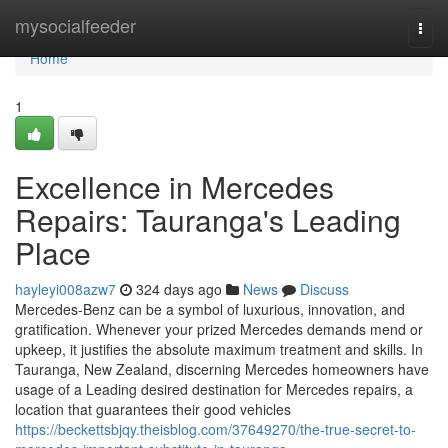
Home
mysocialfeeder
Togg
navi
Home
1
Excellence in Mercedes
Repairs: Tauranga's Leading
Place
hayleyi008azw7
324 days ago
News
Discuss
Mercedes-Benz can be a symbol of luxurious, innovation, and
gratification. Whenever your prized Mercedes demands mend or
upkeep, it justifies the absolute maximum treatment and skills. In
Tauranga, New Zealand, discerning Mercedes homeowners have
usage of a Leading desired destination for Mercedes repairs, a
location that guarantees their good vehicles
https://beckettsbjqy.theisblog.com/37649270/the-true-secret-to-