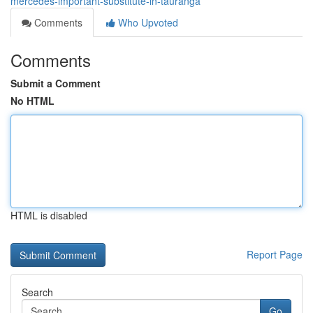
mercedes-important-substitute-in-tauranga
Comments
Who Upvoted
Comments
Submit a Comment
No HTML
HTML is disabled
Report Page
Search
Go