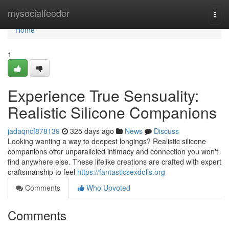
Home
mysocialfeeder
Togg
navi
Home
1
Experience True Sensuality:
Realistic Silicone Companions
jadaqncf878139
325 days ago
News
Discuss
Looking wanting a way to deepest longings? Realistic silicone
companions offer unparalleled intimacy and connection you won't
find anywhere else. These lifelike creations are crafted with expert
craftsmanship to feel
https://fantasticsexdolls.org
Comments
Who Upvoted
Comments