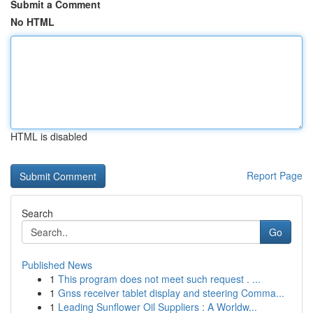
Submit a Comment
No HTML
HTML is disabled
Report Page
Search
Go
Published News
1
This program does not meet such request . ...
1
Gnss receiver tablet display and steering Comma...
1
Leading Sunflower Oil Suppliers : A Worldw...