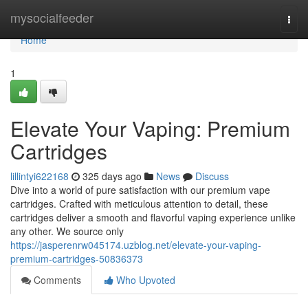
Home
mysocialfeeder
Togg
navi
Home
1
Elevate Your Vaping: Premium
Cartridges
lillintyi622168
325 days ago
News
Discuss
Dive into a world of pure satisfaction with our premium vape
cartridges. Crafted with meticulous attention to detail, these
cartridges deliver a smooth and flavorful vaping experience unlike
any other. We source only
https://jasperenrw045174.uzblog.net/elevate-your-vaping-
premium-cartridges-50836373
Comments
Who Upvoted