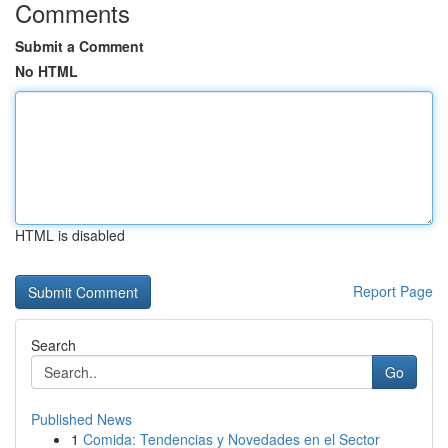
Comments
Submit a Comment
No HTML
HTML is disabled
Report Page
Search
Go
Published News
1
Comida: Tendencias y Novedades en el Sector