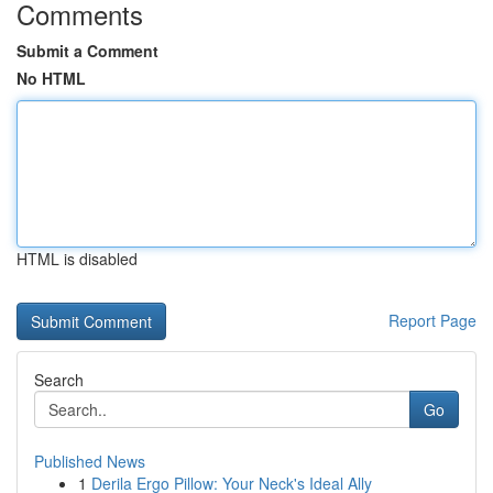
Comments
Submit a Comment
No HTML
HTML is disabled
Report Page
Search
Go
Published News
1
Derila Ergo Pillow: Your Neck's Ideal Ally