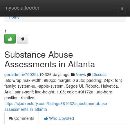
Home
mysocialfeeder
Togg
navi
Home
1
Substance Abuse
Assessments in Atlanta
geraldmtnv700254
326 days ago
News
Discuss
.atc-wrap max-width: 980px; margin: 0 auto; padding: 24px; font-
family: system-ui, -apple-system, Segoe UI, Roboto, Helvetica,
Arial, sans-serif; line-height: 1.65; color: #0f172a; .atc-hero
position: relative;
https://sjbdirectory.com/listings861032/substance-abuse-
assessments-in-atlanta
Comments
Who Upvoted