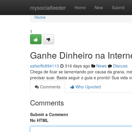
Home
mysocialfeeder
Home
New
Submit
Home
1
Ganhe Dinheiro na Inter
safaoffo894113
316 days ago
News
Discuss
Chega de ficar se lamentando por causa da grana, meu
precisar suar. Basta seguir o guia e pronto! Sua vida
Comments
Who Upvoted
Comments
Submit a Comment
No HTML