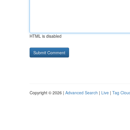
HTML is disabled
Copyright © 2026 |
Advanced Search
|
Live
|
Tag Clou