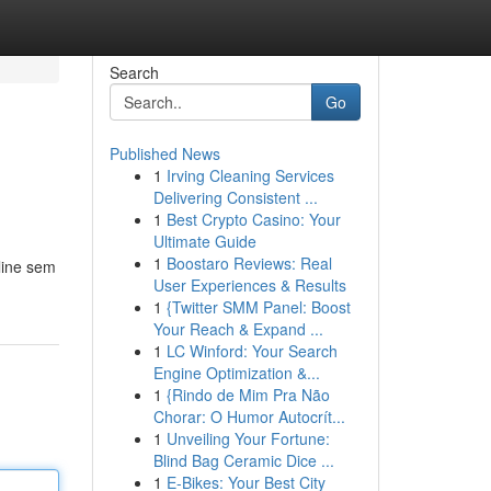
Search
Go
Published News
1
Irving Cleaning Services
Delivering Consistent ...
1
Best Crypto Casino: Your
Ultimate Guide
1
Boostaro Reviews: Real
line sem
User Experiences & Results
1
{Twitter SMM Panel: Boost
Your Reach & Expand ...
1
LC Winford: Your Search
Engine Optimization &...
1
{Rindo de Mim Pra Não
Chorar: O Humor Autocrít...
1
Unveiling Your Fortune:
Blind Bag Ceramic Dice ...
1
E-Bikes: Your Best City