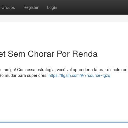
Groups
Register
Login
net Sem Chorar Por Renda
 amigo! Com essa estratégia, você vai aprender a faturar dinheiro on
 vão mudar para superiores.
https://6gain.com/#/?rsource=tgzq