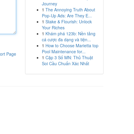
Journey
1
The Annoying Truth About
Pop-Up Ads: Are They E...
1
Stake & Flourish: Unlock
Your Riches
1
Khám phá 123b: Nền tảng
cá cược đa dạng và tiện...
1
How to Choose Marietta top
Pool Maintenance for...
ort Page
1
Cặp 3 Số MN: Thủ Thuật
Soi Cầu Chuẩn Xác Nhất