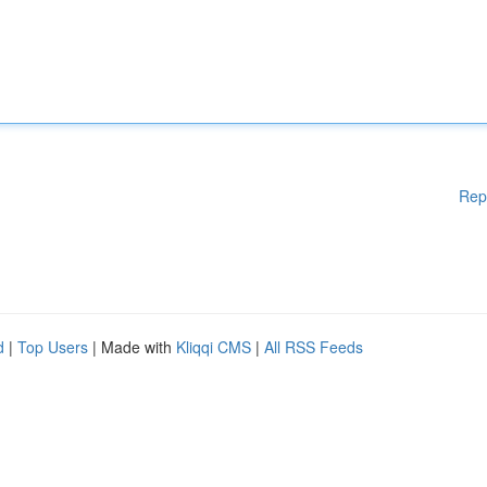
Rep
d
|
Top Users
| Made with
Kliqqi CMS
|
All RSS Feeds