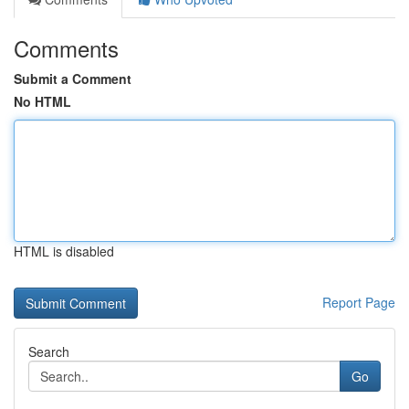
Comments
Submit a Comment
No HTML
HTML is disabled
Report Page
Search
Go