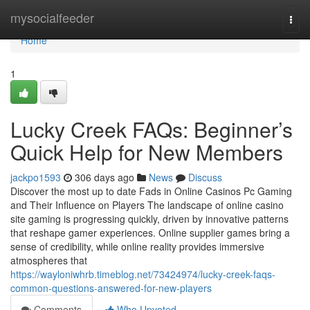
Home
mysocialfeeder
Togg
navi
Home
1
Lucky Creek FAQs: Beginner’s
Quick Help for New Members
jackpo1593
306 days ago
News
Discuss
Discover the most up to date Fads in Online Casinos Pc Gaming
and Their Influence on Players The landscape of online casino
site gaming is progressing quickly, driven by innovative patterns
that reshape gamer experiences. Online supplier games bring a
sense of credibility, while online reality provides immersive
atmospheres that
https://wayloniwhrb.timeblog.net/73424974/lucky-creek-faqs-
common-questions-answered-for-new-players
Comments
Who Upvoted