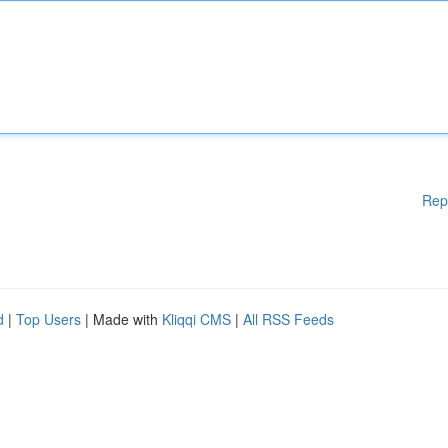
Rep
d
|
Top Users
| Made with
Kliqqi CMS
|
All RSS Feeds