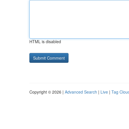
HTML is disabled
Copyright © 2026 |
Advanced Search
|
Live
|
Tag Clou