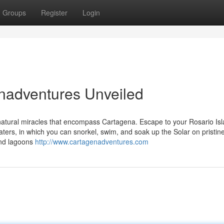
Groups
Register
Login
nadventures Unveiled
 natural miracles that encompass Cartagena. Escape to your Rosario Isl
aters, in which you can snorkel, swim, and soak up the Solar on pristin
and lagoons
http://www.cartagenadventures.com