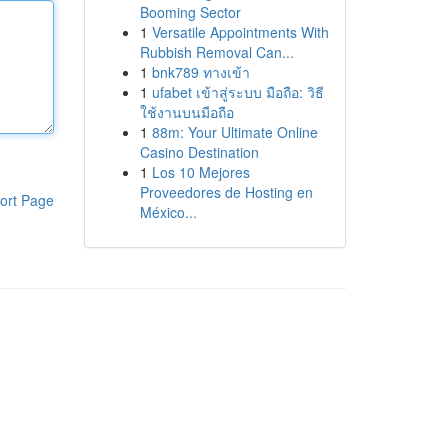
Booming Sector
1
Versatile Appointments With
Rubbish Removal Can...
1
bnk789 ทางเข้า
1
ufabet เข้าสู่ระบบ มือถือ: วิธี
ใช้งานบนมือถือ
1
88m: Your Ultimate Online
Casino Destination
1
Los 10 Mejores
Proveedores de Hosting en
ort Page
México...