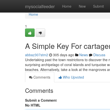
Home
mysocialfeeder
Home
New
Submit
Home
1
A Simple Key For cartage
abbaz307stm2
305 days ago
News
Discuss
Undertaking past the town restrictions to discover the
surprising archipelago of coral islands and turquoise w
beaches. Alternatively, take a look at the mangroves 
Comments
Who Upvoted
Comments
Submit a Comment
No HTML