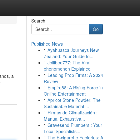
Search
Go
Published News
1
Ayahuasca Journeys New
Zealand: Your Guide to...
1
Jollibee777: The Viral
phenomenon Explained
1
Leading Prop Firms: A 2024
ands, a
Review
e
1
Empire88: A Rising Force in
Online Entertainment
1
Apricot Stone Powder: The
Sustainable Material ...
1
Firmas de Climatización :
Manual Exhaustiva...
1
Gravesend Plumbers : Your
Local Specialists...
1
The E-cigarette Factories: A