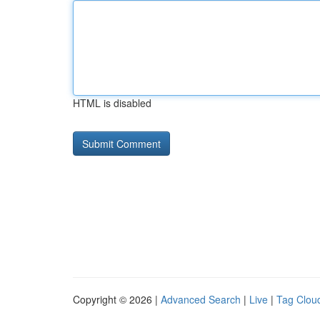
HTML is disabled
Copyright © 2026 |
Advanced Search
|
Live
|
Tag Clou