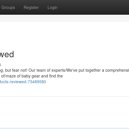
Groups
Register
Login
ewed
s
g, but fear not! Our team of experts/We've put together a comprehens
le of/maze of baby gear and find the
oducts-reviewed-73489580