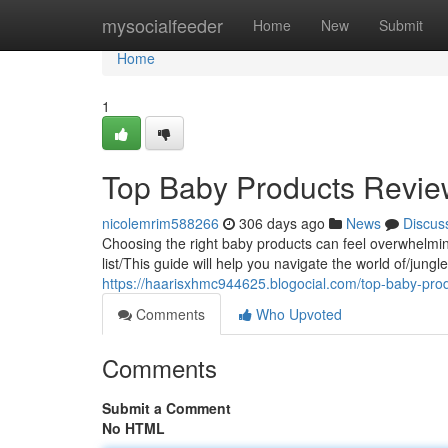
Home
mysocialfeeder
Home
New
Submit
Home
1
Top Baby Products Revi
nicolemrim588266
306 days ago
News
Discus
Choosing the right baby products can feel overwhelmin
list/This guide will help you navigate the world of/jung
https://haarisxhmc944625.blogocial.com/top-baby-pr
Comments
Who Upvoted
Comments
Submit a Comment
No HTML