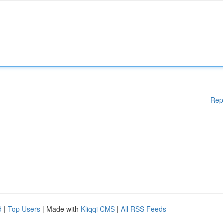
Rep
d
|
Top Users
| Made with
Kliqqi CMS
|
All RSS Feeds