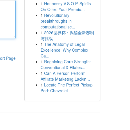
1
Hennessy V.S.O.P. Spirits
On Offer: Your Premie...
1
Revolutionary
breakthroughs in
computational sc...
1
2026世界杯：揭秘全新赛制
与挑战
1
The Anatomy of Legal
Excellence: Why Complex
Ca...
ort Page
1
Regaining Core Strength:
Conventional & Pilates...
1
Can A Person Perform
Affiliate Marketing Lackin...
1
Locate The Perfect Pickup
Bed: Chevrolet...