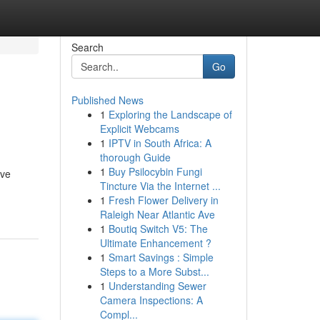
Search
Go
Published News
1
Exploring the Landscape of
Explicit Webcams
1
IPTV in South Africa: A
thorough Guide
1
Buy Psilocybin Fungi
ive
Tincture Via the Internet ...
1
Fresh Flower Delivery in
Raleigh Near Atlantic Ave
1
Boutiq Switch V5: The
Ultimate Enhancement ?
1
Smart Savings : Simple
Steps to a More Subst...
1
Understanding Sewer
Camera Inspections: A
Compl...