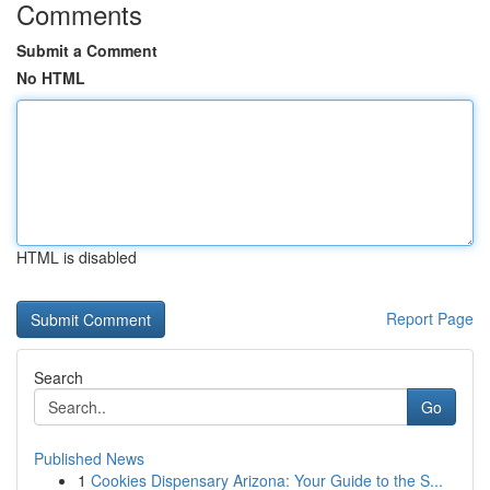
Comments
Submit a Comment
No HTML
HTML is disabled
Report Page
Search
Go
Published News
1
Cookies Dispensary Arizona: Your Guide to the S...