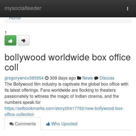
Home
mysocialfeeder
Togg
navi
Home
1
bollywood worldwide box office
coll
gregorywncv385954
309 days ago
News
Discuss
The Bollywood film industry is captivate the global box office with
its latest offerings. Fans worldwide are flocking to theaters
passionately to witness the magic of Indian cinema, and the
numbers speak for
https://setbookmarks.com/story20417752/new-bollywood-box-
office-collection
Comments
Who Upvoted