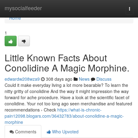
Home
mysocialfeeder
Togg
navi
Home
1
Little Known Facts About
Conolidine A Magic Morphine.
edwardw208wza9
308 days ago
News
Discuss
Could it make everyday living a lot more bearable? To learn the
nitty gritty of conolidine And the way it might impression the way
forward for ache procedure. Have a look at the scientific facet of
conolidine. Your not too long ago seen merchandise and featured
recommendations › Check
https://what-is-chronic-
pain12098.blogars.com/36432783/about-conolidine-a-magic-
morphine
Comments
Who Upvoted