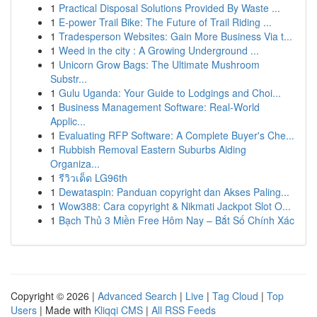
1
Practical Disposal Solutions Provided By Waste ...
1
E-power Trail Bike: The Future of Trail Riding ...
1
Tradesperson Websites: Gain More Business Via t...
1
Weed in the city : A Growing Underground ...
1
Unicorn Grow Bags: The Ultimate Mushroom
Substr...
1
Gulu Uganda: Your Guide to Lodgings and Choi...
1
Business Management Software: Real-World
Applic...
1
Evaluating RFP Software: A Complete Buyer's Che...
1
Rubbish Removal Eastern Suburbs Aiding
Organiza...
1
รีวิวเด็ด LG96th
1
Dewataspin: Panduan copyright dan Akses Paling...
1
Wow388: Cara copyright & Nikmati Jackpot Slot O...
1
Bạch Thủ 3 Miền Free Hôm Nay – Bắt Số Chính Xác
Copyright © 2026 |
Advanced Search
|
Live
|
Tag Cloud
|
Top
Users
| Made with
Kliqqi CMS
|
All RSS Feeds