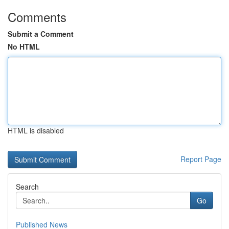
Comments
Submit a Comment
No HTML
HTML is disabled
Report Page
Search
Go
Published News