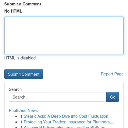
Submit a Comment
No HTML
HTML is disabled
Report Page
Search
Go
Published News
1
Stearic Acid: A Deep Dive into Cost Fluctuation...
1
Protecting Your Trades: Insurance for Plumbers,...
1
Winnow168: Emerging as a Leading Platform