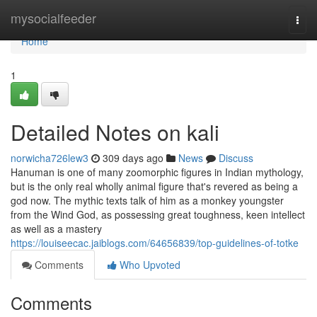
Home
mysocialfeeder
Togg
navi
Home
1
Detailed Notes on kali
norwicha726lew3
309 days ago
News
Discuss
Hanuman is one of many zoomorphic figures in Indian mythology,
but is the only real wholly animal figure that's revered as being a
god now. The mythic texts talk of him as a monkey youngster
from the Wind God, as possessing great toughness, keen intellect
as well as a mastery
https://louiseecac.jaiblogs.com/64656839/top-guidelines-of-totke
Comments
Who Upvoted
Comments