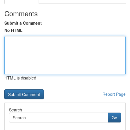
Comments
Submit a Comment
No HTML
HTML is disabled
Report Page
Search
Go