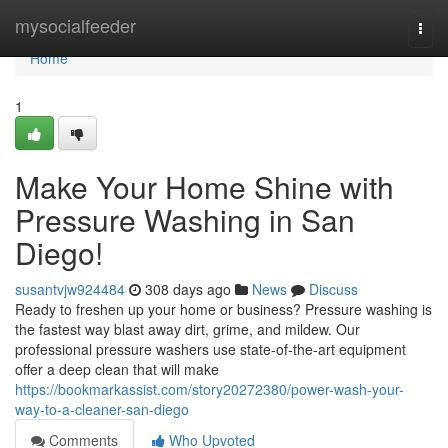
Home
mysocialfeeder
Togg
navi
Home
1
Make Your Home Shine with
Pressure Washing in San
Diego!
susantvjw924484
308 days ago
News
Discuss
Ready to freshen up your home or business? Pressure washing is
the fastest way blast away dirt, grime, and mildew. Our
professional pressure washers use state-of-the-art equipment
offer a deep clean that will make
https://bookmarkassist.com/story20272380/power-wash-your-
way-to-a-cleaner-san-diego
Comments
Who Upvoted