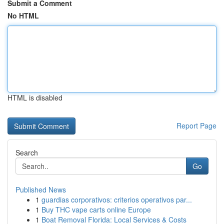
Submit a Comment
No HTML
HTML is disabled
Report Page
Search
Go
Published News
1
guardias corporativos: criterios operativos par...
1
Buy THC vape carts online Europe
1
Boat Removal Florida: Local Services & Costs