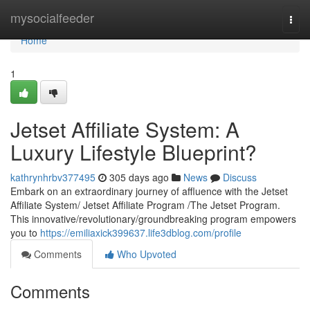
Home
mysocialfeeder
Togg
navi
Home
1
Jetset Affiliate System: A
Luxury Lifestyle Blueprint?
kathrynhrbv377495
305 days ago
News
Discuss
Embark on an extraordinary journey of affluence with the Jetset
Affiliate System/ Jetset Affiliate Program /The Jetset Program.
This innovative/revolutionary/groundbreaking program empowers
you to
https://emiliaxick399637.life3dblog.com/profile
Comments
Who Upvoted
Comments