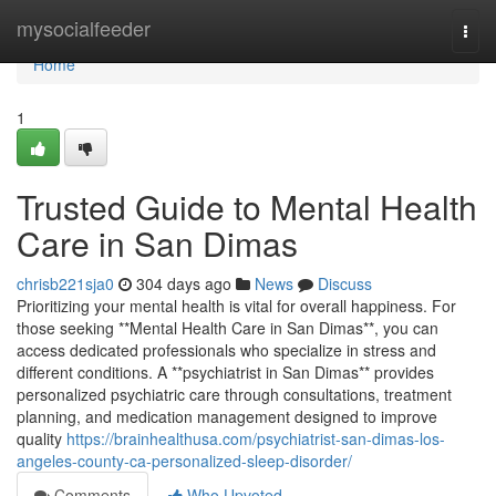
Home
mysocialfeeder
Togg
navi
Home
1
Trusted Guide to Mental Health
Care in San Dimas
chrisb221sja0
304 days ago
News
Discuss
Prioritizing your mental health is vital for overall happiness. For
those seeking **Mental Health Care in San Dimas**, you can
access dedicated professionals who specialize in stress and
different conditions. A **psychiatrist in San Dimas** provides
personalized psychiatric care through consultations, treatment
planning, and medication management designed to improve
quality
https://brainhealthusa.com/psychiatrist-san-dimas-los-
angeles-county-ca-personalized-sleep-disorder/
Comments
Who Upvoted