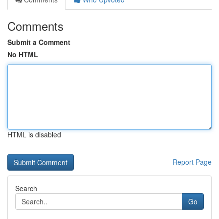
Comments
Submit a Comment
No HTML
HTML is disabled
Report Page
Search
Go