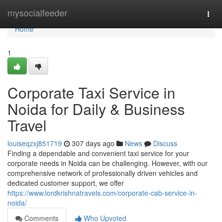
Home
mysocialfeeder
Togg
navi
Home
1
Corporate Taxi Service in
Noida for Daily & Business
Travel
louiseqzxj851719
307 days ago
News
Discuss
Finding a dependable and convenient taxi service for your
corporate needs in Noida can be challenging. However, with our
comprehensive network of professionally driven vehicles and
dedicated customer support, we offer
https://www.lordkrishnatravels.com/corporate-cab-service-in-
noida/
Comments
Who Upvoted