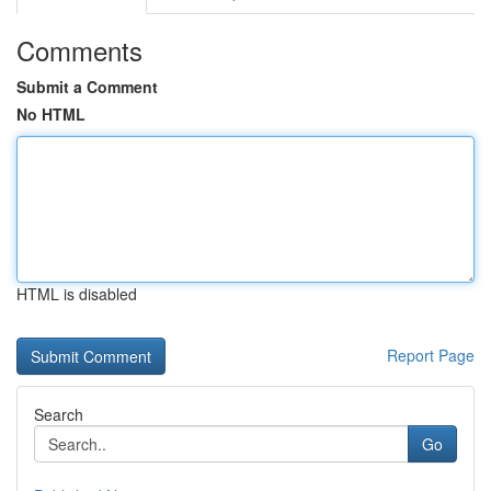
Comments
Submit a Comment
No HTML
HTML is disabled
Report Page
Search
Go