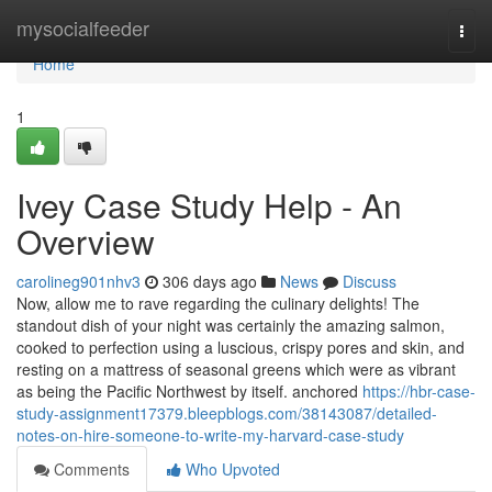
Home
mysocialfeeder
Togg
navi
Home
1
Ivey Case Study Help - An
Overview
carolineg901nhv3
306 days ago
News
Discuss
Now, allow me to rave regarding the culinary delights! The
standout dish of your night was certainly the amazing salmon,
cooked to perfection using a luscious, crispy pores and skin, and
resting on a mattress of seasonal greens which were as vibrant
as being the Pacific Northwest by itself. anchored
https://hbr-case-
study-assignment17379.bleepblogs.com/38143087/detailed-
notes-on-hire-someone-to-write-my-harvard-case-study
Comments
Who Upvoted