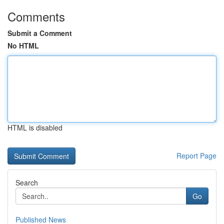
Comments
Submit a Comment
No HTML
HTML is disabled
Report Page
Search
Go
Published News