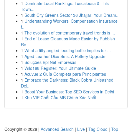
1
Dominate Local Rankings: Tuscaloosa & This
Town...
1
South City Greens Sector 36 Jhajjar: Your Dream...
1
Understanding Workers' Compensation Insurance
f...
1
The evolution of contemporary travel trends is ...
1
End of Lease Cleanups Made Easier by Rubbish
Re...
1
What a fifty angled feeding bottle implies for ...
1
Aged Leather Dice Sets: A Pottery Upgrade
1
Soluções Bpi Net Empresas
1
Wild168 Register: Your Ultimate Guide
1
Acuvue 2 Guía Completa para Principiantes
1
Embrace the Darkness: Black Cobra Unleashed
Del...
1
Boost Your Business: Top SEO Services in Delhi
1
Khu VIP Chốt Cầu MB Chính Xác Nhất
Copyright © 2026 |
Advanced Search
|
Live
|
Tag Cloud
|
Top