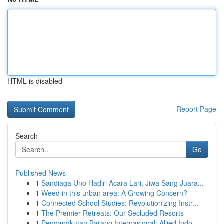
HTML is disabled
Report Page
Search
Go
Published News
1
Sandiaga Uno Hadiri Acara Lari, Jiwa Sang Juara...
1
Weed in this urban area: A Growing Concern?
1
Connected School Studies: Revolutionizing Instr...
1
The Premier Retreats: Our Secluded Resorts
1
Pengangkutan Barang Internasional: Allied Indo...