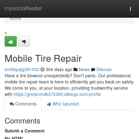
Home
mysocialfeeder
Togg
navi
Home
1
Mobile Tire Repair
emiliepqlg361032
304 days ago
News
Discuss
Have a tire blowout unexpectedly? Don't panic. Our professional
mobile tire repair team is here to efficiently get you back on safely.
We come to you, at your location, providing trustworthy service
with
https://gretanmdk372380.idblogz.com/profile
Comments
Who Upvoted
Comments
Submit a Comment
No HTML