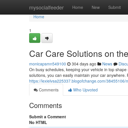
Home
mysocialfeeder
Home
New
Submit
Home
1
Car Care Solutions on th
monicapsmn549100
304 days ago
News
Disc
On busy schedules, keeping your vehicle in top shape c
solutions, you can easily maintain your car anywhere.
https://lexielvsa225337.blogofchange.com/38455106/m
Comments
Who Upvoted
Comments
Submit a Comment
No HTML