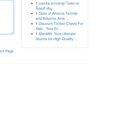
1
บอลสด ครบทุกคู่! ไม่พลาด
ช็อตสำคัญ
1
State of Arizona Termite
and Airborne Ants: ...
1
Discount Timber Crates For
Sale : Your Ec...
1
Mardi89: Your Ultimate
Source for High-Quality ...
ort Page