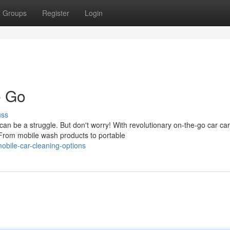
Groups
Register
Login
e Go
uss
an be a struggle. But don't worry! With revolutionary on-the-go car ca
 From mobile wash products to portable
obile-car-cleaning-options