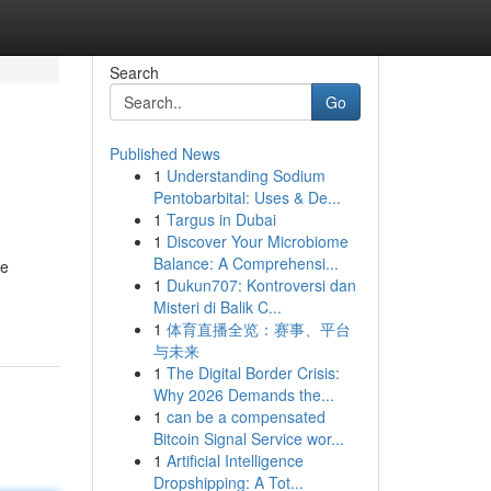
Search
Go
Published News
1
Understanding Sodium
Pentobarbital: Uses & De...
1
Targus in Dubai
1
Discover Your Microbiome
Balance: A Comprehensi...
re
1
Dukun707: Kontroversi dan
Misteri di Balik C...
1
体育直播全览：赛事、平台
与未来
1
The Digital Border Crisis:
Why 2026 Demands the...
1
can be a compensated
Bitcoin Signal Service wor...
1
Artificial Intelligence
Dropshipping: A Tot...