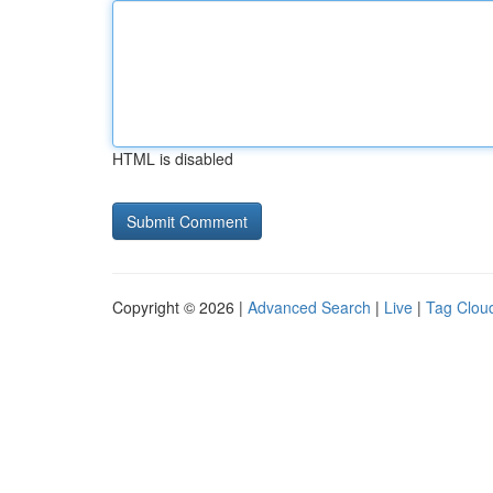
HTML is disabled
Copyright © 2026 |
Advanced Search
|
Live
|
Tag Clou