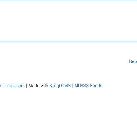
Rep
d
|
Top Users
| Made with
Kliqqi CMS
|
All RSS Feeds