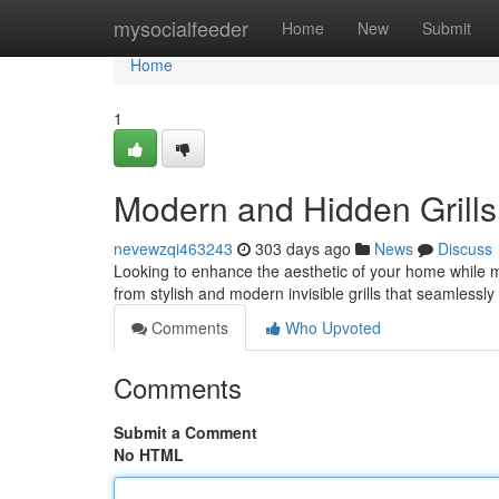
Home
mysocialfeeder
Home
New
Submit
Home
1
Modern and Hidden Grills
nevewzqi463243
303 days ago
News
Discuss
Looking to enhance the aesthetic of your home while ma
from stylish and modern invisible grills that seamlessl
Comments
Who Upvoted
Comments
Submit a Comment
No HTML