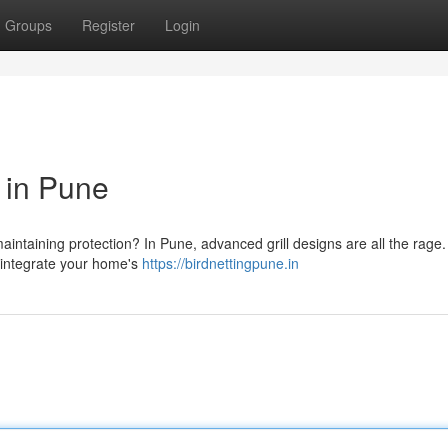
Groups
Register
Login
 in Pune
intaining protection? In Pune, advanced grill designs are all the rage
y integrate your home's
https://birdnettingpune.in