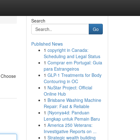
Search
Go
Published News
1
copyright in Canada:
Scheduling and Legal Status
1
Comprar em Portugal: Guia
para Estrangeiros
1
GLP-1 Treatments for Body
. Choose
Contouring in OC
1
NuStar Project: Official
Online Hub
1
Brisbane Washing Machine
Repair: Fast & Reliable
1
{Nyonya4d: Panduan
Lengkap untuk Pemain Baru
1
America 250 Veterans:
Investigative Reports on ...
1
Strategic wealth building