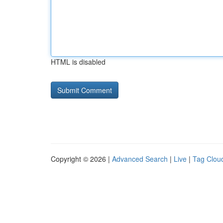
HTML is disabled
Copyright © 2026 |
Advanced Search
|
Live
|
Tag Clou