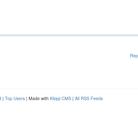
Rep
d
|
Top Users
| Made with
Kliqqi CMS
|
All RSS Feeds