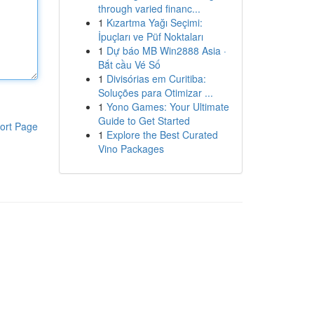
through varied financ...
1
Kızartma Yağı Seçimi:
İpuçları ve Püf Noktaları
1
Dự báo MB Win2888 Asia ·
Bắt cầu Vé Số
1
Divisórias em Curitiba:
Soluções para Otimizar ...
1
Yono Games: Your Ultimate
Guide to Get Started
ort Page
1
Explore the Best Curated
Vino Packages