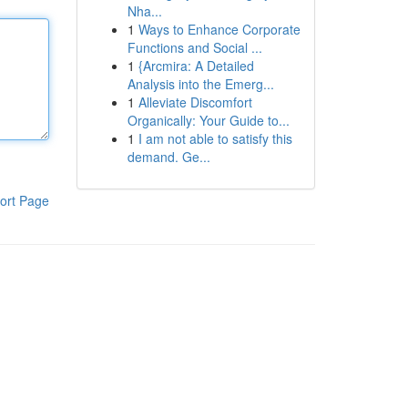
Nha...
1
Ways to Enhance Corporate
Functions and Social ...
1
{Arcmira: A Detailed
Analysis into the Emerg...
1
Alleviate Discomfort
Organically: Your Guide to...
1
I am not able to satisfy this
demand. Ge...
ort Page