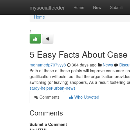
Home
mysocialfeeder
Home
New
Submit
Home
1
5 Easy Facts About Case
mohamedp707vyy8
304 days ago
News
Discu
Both of those of these points will improve consumer n
gratification will point out that the organization provi
switching (or leaving) shoppers, As a result fostering b
study-helper-urban-news
Comments
Who Upvoted
Comments
Submit a Comment