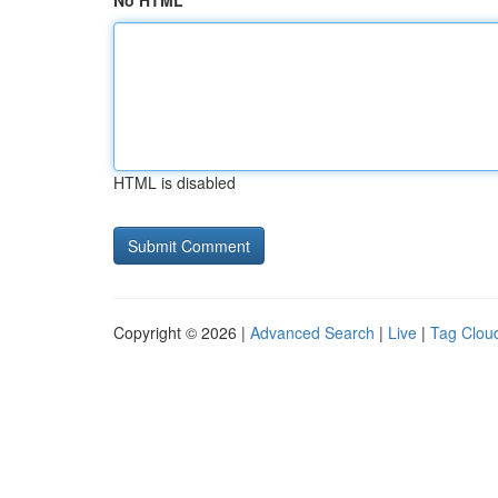
No HTML
HTML is disabled
Copyright © 2026 |
Advanced Search
|
Live
|
Tag Clou