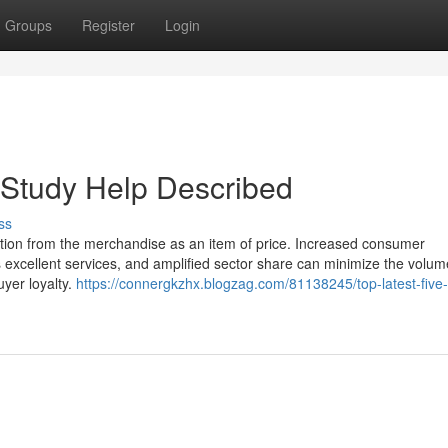
Groups
Register
Login
 Study Help Described
ss
otion from the merchandise as an item of price. Increased consumer
des excellent services, and amplified sector share can minimize the volum
uyer loyalty.
https://connergkzhx.blogzag.com/81138245/top-latest-five