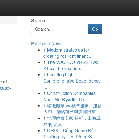
Search
Go
Published News
1
Modern strategies for
creating resilient financ...
1
The VOOPOO VRIZZ Two
Kit can be your ide...
1
Locating Light :
Comprehensive Dependency
e of
...
-case-
1
Construction Companies
Near Me Riyadh : Dis...
1
精緻搬家 vs 標準搬家：服務
內容、價格落差與選擇指南
1
地理位置专家 解析：出海成
功的 要素
1
DE88 – Cổng Game Đổi
Thưởng Uy Tín, Đăng Ký