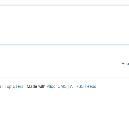
Rep
d
|
Top Users
| Made with
Kliqqi CMS
|
All RSS Feeds