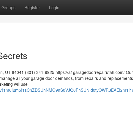
Groups
Register
Login
Secrets
n, UT 84041 (801) 341-9925 https://a1garagedoorrepairutah.com/ Our s
manage all your garage door demands, from repairs and replacements
rketing will use
m8!14m7!1m6!2m5!1sChZDSUhNMG9nS0VJQ0FnSUNId0tyOWR3EAE!2m1