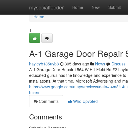
Home
mysocialfeeder
Home
New
Submit
Home
1
A-1 Garage Door Repair 
hayleyb185uyb8
305 days ago
News
Discuss
A-1 Garage Door Repair 1564 W Hill Field Rd #2 Layto
educated gurus has the knowledge and experience to 
installations. At that time, Microsoft Advertising and ma
https://www.google.com/maps/reviews/data=!4
hl=en
Comments
Who Upvoted
Comments