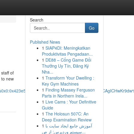
Search
Go
Published News
1
SIAP4DI: Meningkatkan
Produktivitas Pengadaan...
1
DE88 – Cổng Game Đổi
Thưởng Uy Tín, Đăng Ký
Nha...
taff of
1
Transform Your Dwelling :
 to new
Key Gym Machines
1
Finding Massey Ferguson
!1s0x0:0x423e576a89132020!3m1!1s2@1:CIHM0ogKEICAgICHwKr9d
Parts in Northern Irela...
1
Live Cams : Your Definitive
Guide
1
The Holosun 507C: An
Deep Examination Review
1
آموزش جامع ایجاد سایت با
سیستم وردپرس: از ص...