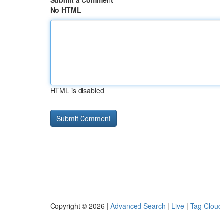
Submit a Comment
No HTML
HTML is disabled
Copyright © 2026 |
Advanced Search
|
Live
|
Tag Clou