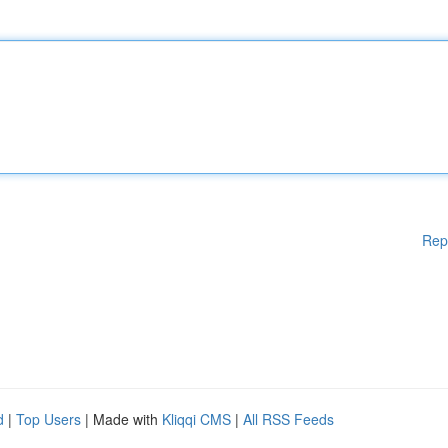
Rep
d
|
Top Users
| Made with
Kliqqi CMS
|
All RSS Feeds