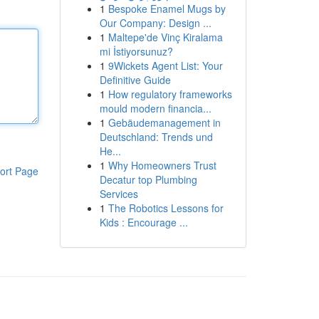
1
Bespoke Enamel Mugs by
Our Company: Design ...
1
Maltepe'de Vinç Kiralama
mi İstiyorsunuz?
1
9Wickets Agent List: Your
Definitive Guide
1
How regulatory frameworks
mould modern financia...
1
Gebäudemanagement in
Deutschland: Trends und
He...
1
Why Homeowners Trust
ort Page
Decatur top Plumbing
Services
1
The Robotics Lessons for
Kids : Encourage ...