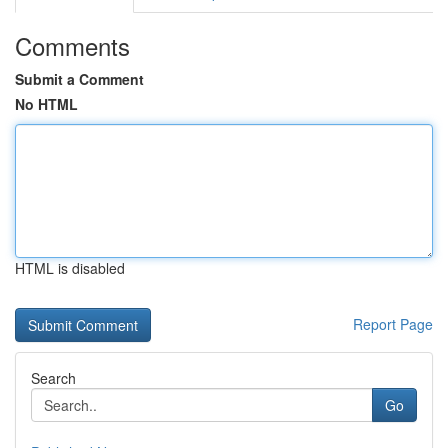
Comments
Submit a Comment
No HTML
HTML is disabled
Report Page
Search
Go