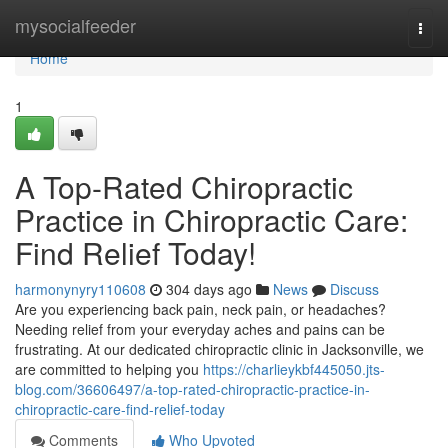
Home
mysocialfeeder
Togg
navi
Home
1
A Top-Rated Chiropractic
Practice in Chiropractic Care:
Find Relief Today!
harmonynyry110608
304 days ago
News
Discuss
Are you experiencing back pain, neck pain, or headaches?
Needing relief from your everyday aches and pains can be
frustrating. At our dedicated chiropractic clinic in Jacksonville, we
are committed to helping you
https://charlieykbf445050.jts-
blog.com/36606497/a-top-rated-chiropractic-practice-in-
chiropractic-care-find-relief-today
Comments
Who Upvoted