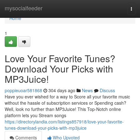
Home
mysocialfeeder
Togg
navi
Home
1
Love Your Favorite Tunes?
Download Your Picks with
MP3Juice!
poppieuoar581868
304 days ago
News
Discuss
Have you ever wished for a way to Score all your favorite music
without the hassle of subscription services or Spending cash?
Well, look no further than MP3Juice! This Top-Notch online
platform lets you Stream songs
https://directorylandia.com/listings857918/love-your-favorite-
tunes-download-your-picks-with-mp3juice
Comments
Who Upvoted