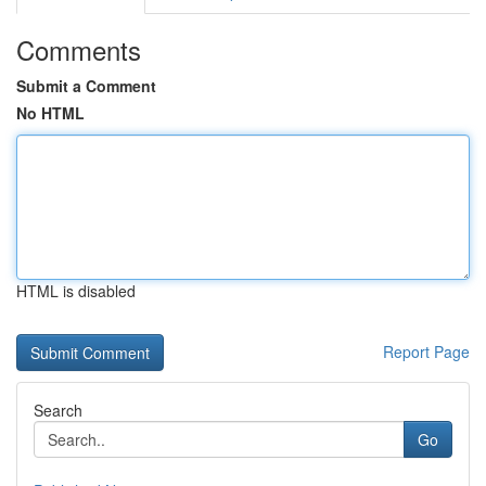
Comments
Submit a Comment
No HTML
HTML is disabled
Report Page
Search
Go