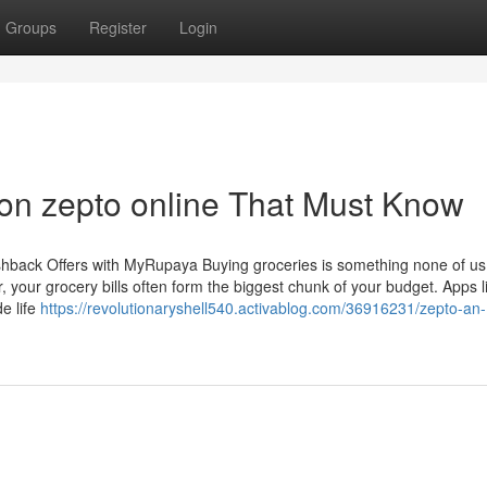
Groups
Register
Login
on zepto online That Must Know
back Offers with MyRupaya Buying groceries is something none of us
r, your grocery bills often form the biggest chunk of your budget. Apps l
e life
https://revolutionaryshell540.activablog.com/36916231/zepto-an-