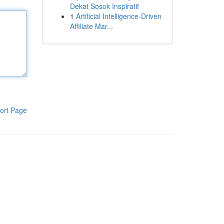
Dekat Sosok Inspiratif
1
Artificial Intelligence-Driven
Affiliate Mar...
ort Page