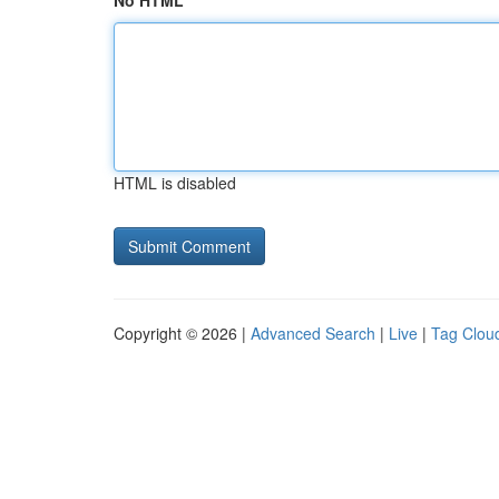
No HTML
HTML is disabled
Copyright © 2026 |
Advanced Search
|
Live
|
Tag Clou