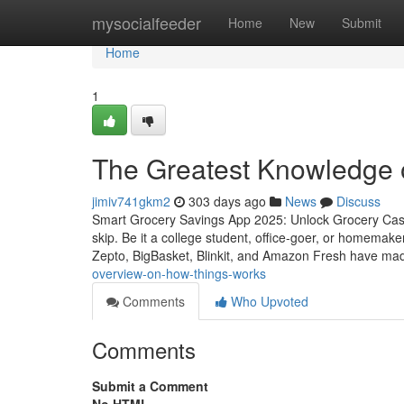
Home
mysocialfeeder
Home
New
Submit
Home
1
The Greatest Knowledge 
jimiv741gkm2
303 days ago
News
Discuss
Smart Grocery Savings App 2025: Unlock Grocery Cash
skip. Be it a college student, office-goer, or homemake
Zepto, BigBasket, Blinkit, and Amazon Fresh have mad
overview-on-how-things-works
Comments
Who Upvoted
Comments
Submit a Comment