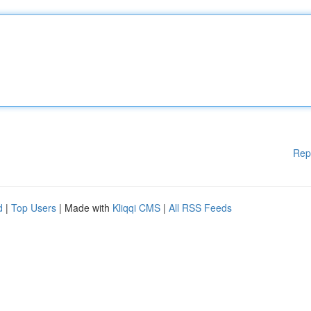
Rep
d
|
Top Users
| Made with
Kliqqi CMS
|
All RSS Feeds