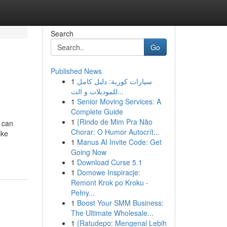
Search
Go
Published News
1
سيارات كورية: دليل كامل
للموديلات و الت...
1
Senior Moving Services: A
Complete Guide
1
{Rindo de Mim Pra Não
 can
Chorar: O Humor Autocrít...
ike
1
Manus AI Invite Code: Get
Going Now
1
Download Curse 5.1
1
Domowe Inspiracje:
Remont Krok po Kroku -
Pełny...
1
Boost Your SMM Business:
The Ultimate Wholesale...
1
{Ratudepo: Mengenal Lebih