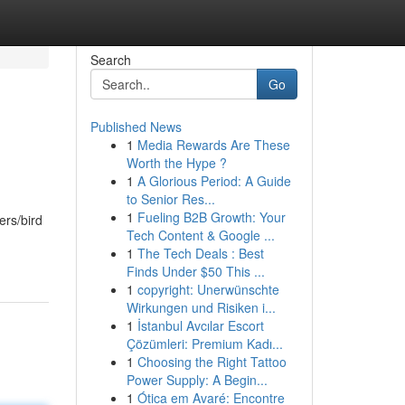
Search
Go
Published News
1
Media Rewards Are These
Worth the Hype ?
1
A Glorious Period: A Guide
to Senior Res...
1
Fueling B2B Growth: Your
ers/bird
Tech Content & Google ...
1
The Tech Deals : Best
Finds Under $50 This ...
1
copyright: Unerwünschte
Wirkungen und Risiken i...
1
İstanbul Avcılar Escort
Çözümleri: Premium Kadı...
1
Choosing the Right Tattoo
Power Supply: A Begin...
1
Ótica em Avaré: Encontre