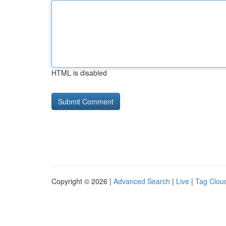
HTML is disabled
Copyright © 2026 |
Advanced Search
|
Live
|
Tag Clou