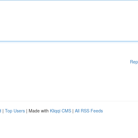
Rep
d
|
Top Users
| Made with
Kliqqi CMS
|
All RSS Feeds