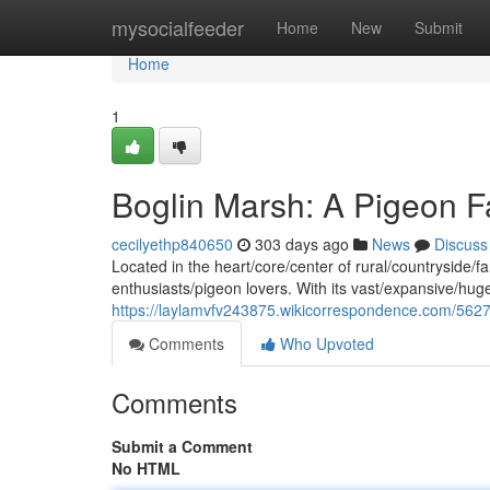
Home
mysocialfeeder
Home
New
Submit
Home
1
Boglin Marsh: A Pigeon F
cecilyethp840650
303 days ago
News
Discuss
Located in the heart/core/center of rural/countryside/f
enthusiasts/pigeon lovers. With its vast/expansive/h
https://laylamvfv243875.wikicorrespondence.com/562
Comments
Who Upvoted
Comments
Submit a Comment
No HTML