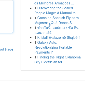
os Melhores Armações ...
1
Discovering the Scaled
People Mage: A Manual to...
1
Gotas de Spanish Fly para
Mujeres: ¿Qué Debes S...
1
ข่าววันนี้: ลมพัดแรง ซัด ดิน
แดนภาคใต้
1
Kristali Ekstaze në Shqipëri
1
Galaxy Auto:
Revolutionizing Portable
ort Page
Payments ?
1
Finding the Right Oklahoma
City Electrician for...