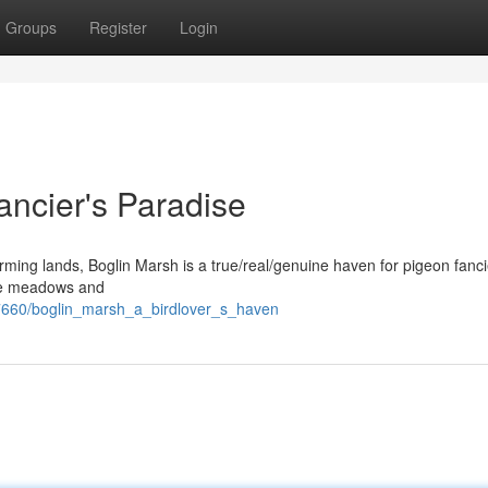
Groups
Register
Login
ancier's Paradise
arming lands, Boglin Marsh is a true/real/genuine haven for pigeon fanci
uge meadows and
7660/boglin_marsh_a_birdlover_s_haven