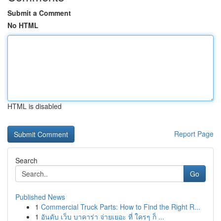
Submit a Comment
No HTML
HTML is disabled
Report Page
Search
Go
Published News
1
Commercial Truck Parts: How to Find the Right R...
1
อันดับ เว็บ บาคาร่า จ่ายเยอะ ที่ ใครๆ ก็ ...