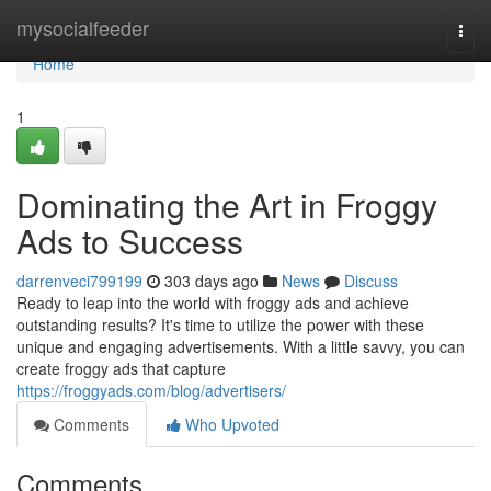
Home
mysocialfeeder
Togg
navi
Home
1
Dominating the Art in Froggy
Ads to Success
darrenveci799199
303 days ago
News
Discuss
Ready to leap into the world with froggy ads and achieve
outstanding results? It's time to utilize the power with these
unique and engaging advertisements. With a little savvy, you can
create froggy ads that capture
https://froggyads.com/blog/advertisers/
Comments
Who Upvoted
Comments