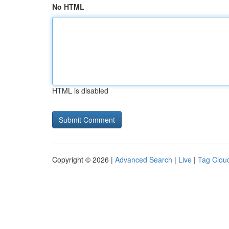
No HTML
HTML is disabled
Copyright © 2026 |
Advanced Search
|
Live
|
Tag Clou