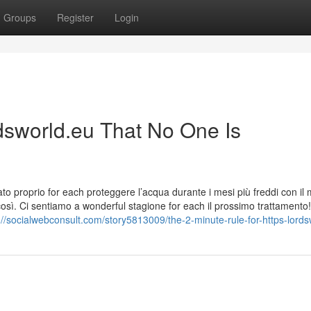
Groups
Register
Login
rdsworld.eu That No One Is
ato proprio for each proteggere l’acqua durante i mesi più freddi con il
così. Ci sentiamo a wonderful stagione for each il prossimo trattamento!
://socialwebconsult.com/story5813009/the-2-minute-rule-for-https-lord