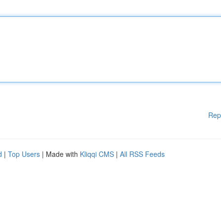
Rep
d
|
Top Users
| Made with
Kliqqi CMS
|
All RSS Feeds