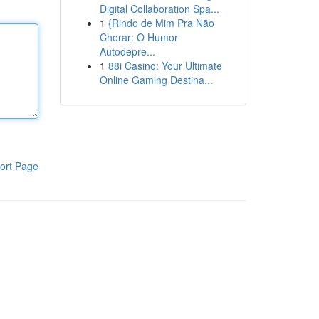
Digital Collaboration Spa...
1
{Rindo de Mim Pra Não
Chorar: O Humor
Autodepre...
1
88i Casino: Your Ultimate
Online Gaming Destina...
ort Page