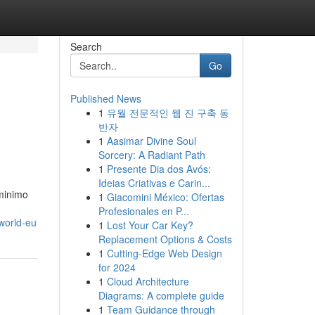
Search
Go
Published News
1
유월 전문적인 웹 진 구축 동
반자
1
Aasimar Divine Soul
Sorcery: A Radiant Path
1
Presente Dia dos Avós:
Ideias Criativas e Carin...
 minimo
1
Giacomini México: Ofertas
Profesionales en P...
sworld-eu
1
Lost Your Car Key?
Replacement Options & Costs
1
Cutting-Edge Web Design
for 2024
1
Cloud Architecture
Diagrams: A complete guide
1
Team Guidance through