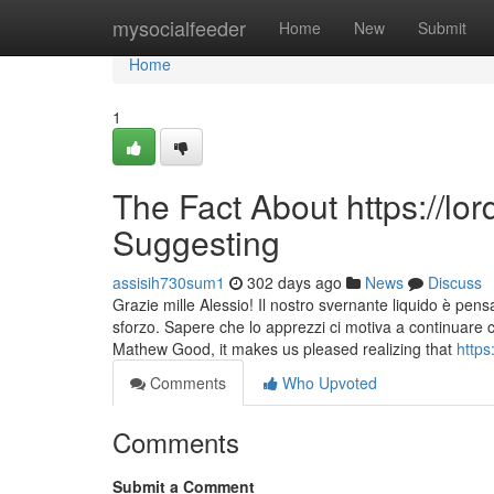
Home
mysocialfeeder
Home
New
Submit
Home
1
The Fact About https://lo
Suggesting
assisih730sum1
302 days ago
News
Discuss
Grazie mille Alessio! Il nostro svernante liquido è pens
sforzo. Sapere che lo apprezzi ci motiva a continuare 
Mathew Good, it makes us pleased realizing that
https
Comments
Who Upvoted
Comments
Submit a Comment