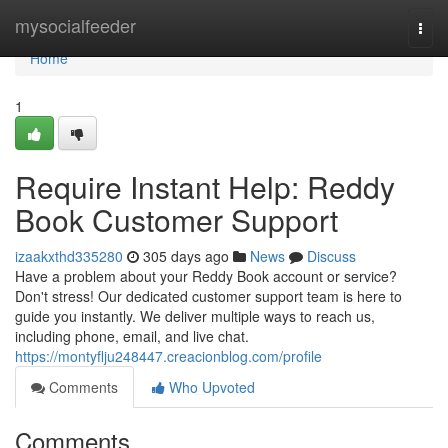
Home
mysocialfeeder
Togg
navi
Home
1
Require Instant Help: Reddy
Book Customer Support
izaakxthd335280
305 days ago
News
Discuss
Have a problem about your Reddy Book account or service?
Don't stress! Our dedicated customer support team is here to
guide you instantly. We deliver multiple ways to reach us,
including phone, email, and live chat.
https://montyflju248447.creacionblog.com/profile
Comments
Who Upvoted
Comments