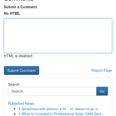
Submit a Comment
No HTML
HTML is disabled
Report Page
Search
Go
Published News
1
Дизайнерский ремонт в М. : от замысла до р...
1
What Is Included in Professional Solar O&M Serv...