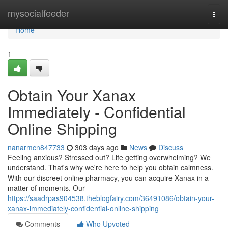
Home
mysocialfeeder
Togg
navi
Home
1
Obtain Your Xanax
Immediately - Confidential
Online Shipping
nanarmcn847733
303 days ago
News
Discuss
Feeling anxious? Stressed out? Life getting overwhelming? We
understand. That's why we're here to help you obtain calmness.
With our discreet online pharmacy, you can acquire Xanax in a
matter of moments. Our
https://saadrpas904538.theblogfairy.com/36491086/obtain-your-
xanax-immediately-confidential-online-shipping
Comments
Who Upvoted