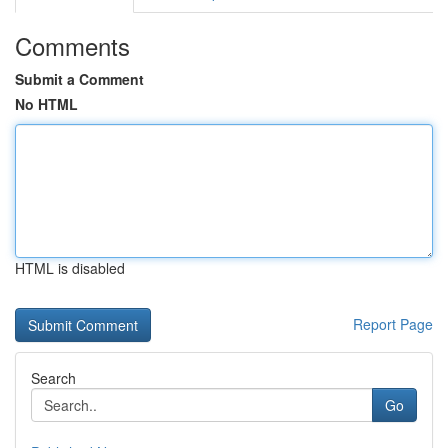
Comments
Submit a Comment
No HTML
HTML is disabled
Report Page
Search
Go