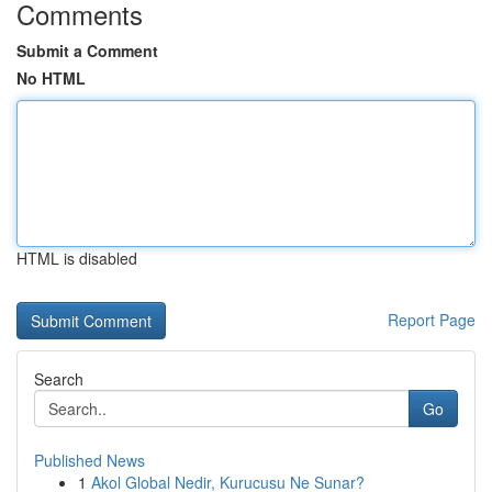
Comments
Submit a Comment
No HTML
HTML is disabled
Report Page
Search
Go
Published News
1
Akol Global Nedir, Kurucusu Ne Sunar?