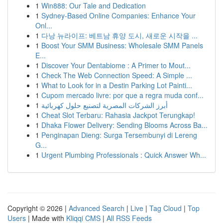
1
Win888: Our Tale and Dedication
1
Sydney-Based Online Companies: Enhance Your
Onl...
1
다낭 뉴라이프: 베트남 휴양 도시, 새로운 시작을 ...
1
Boost Your SMM Business: Wholesale SMM Panels
E...
1
Discover Your Dentabiome : A Primer to Mout...
1
Check The Web Connection Speed: A Simple ...
1
What to Look for in a Destin Parking Lot Painti...
1
Cupom mercado livre: por que a regra muda conf...
1
أبرز الشركات المصرية لتصنيع حلول كهربائية
1
Cheat Slot Terbaru: Rahasia Jackpot Terungkap!
1
Dhaka Flower Delivery: Sending Blooms Across Ba...
1
Penginapan Dieng: Surga Tersembunyi di Lereng
G...
1
Urgent Plumbing Professionals : Quick Answer Wh...
Copyright © 2026 |
Advanced Search
|
Live
|
Tag Cloud
|
Top
Users
| Made with
Kliqqi CMS
|
All RSS Feeds