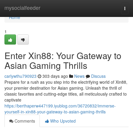
Home
mysocialfeeder
Togg
navi
Home
1
Enter Xin88: Your Gateway to
Asian Gaming Thrills
carlywthu790923
303 days ago
News
Discuss
Prepare for a rush as you step into the electrifying world of Xin88,
your premier destination for Asian gaming. Unleash the thrill of
classic favorites and cutting-edge titles, all meticulously crafted to
captivate
https://berthaperw447199.iyublog.com/36720832/immerse-
yourself-in-xin88-your-gateway-to-asian-gaming-thrills
Comments
Who Upvoted