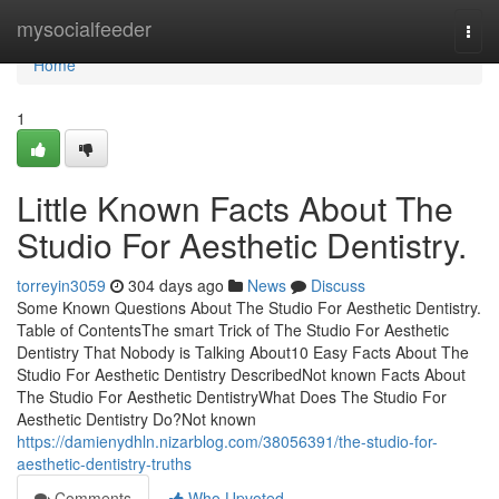
Home
mysocialfeeder
Togg
navi
Home
1
Little Known Facts About The
Studio For Aesthetic Dentistry.
torreyin3059
304 days ago
News
Discuss
Some Known Questions About The Studio For Aesthetic Dentistry.
Table of ContentsThe smart Trick of The Studio For Aesthetic
Dentistry That Nobody is Talking About10 Easy Facts About The
Studio For Aesthetic Dentistry DescribedNot known Facts About
The Studio For Aesthetic DentistryWhat Does The Studio For
Aesthetic Dentistry Do?Not known
https://damienydhln.nizarblog.com/38056391/the-studio-for-
aesthetic-dentistry-truths
Comments
Who Upvoted