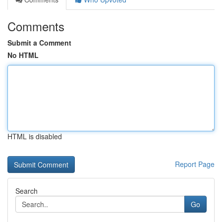
Comments
Submit a Comment
No HTML
HTML is disabled
Report Page
Search
Go