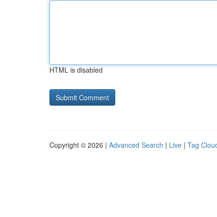
HTML is disabled
Copyright © 2026 |
Advanced Search
|
Live
|
Tag Clou