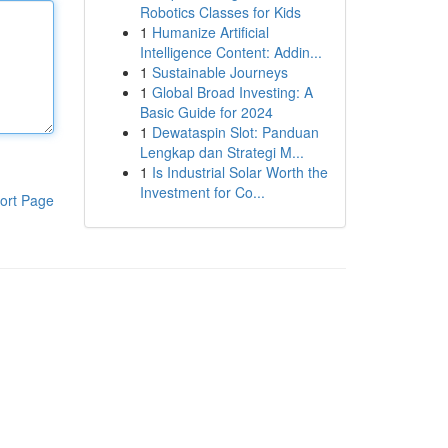
Robotics Classes for Kids
1
Humanize Artificial
Intelligence Content: Addin...
1
Sustainable Journeys
1
Global Broad Investing: A
Basic Guide for 2024
1
Dewataspin Slot: Panduan
Lengkap dan Strategi M...
1
Is Industrial Solar Worth the
Investment for Co...
ort Page