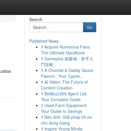
Search
Go
Published News
1
Acquire Numerous Fans:
The Ultimate Handbook
1
Gameplus 娛樂城：新手入
門攻略
1
A Chemist & Daddy Sauce
alitas
Flavors : Your Cyprio...
1
AI Video: The Future of
Content Creation
1
BetBuzz365 Agent List:
Your Complete Guide
1
Used Farm Equipment:
Your Guide to Savings
1
Nén ảnh: Giải pháp tối ưu
cho dung lượng
1
Inspire Young Minds: