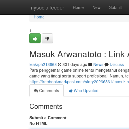
Home
mysocialfeeder
Home
New
Submit
Home
1
Masuk Arwanatoto : Link A
leakrph213668
301 days ago
News
Discuss
Para penggemar game online tentu mengetahui dengan n
game yang tinggi serta support profesional. Namun, te
https://freebookmarkpost.com/story20266861/masuk-arw
Comments
Who Upvoted
Comments
Submit a Comment
No HTML