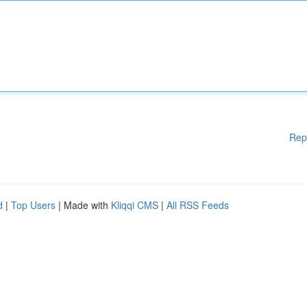
Rep
d
|
Top Users
| Made with
Kliqqi CMS
|
All RSS Feeds