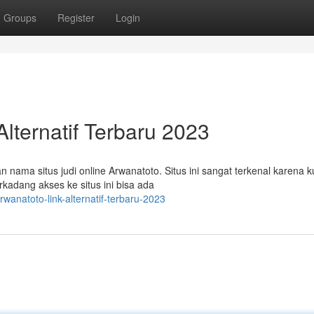
Groups
Register
Login
lternatif Terbaru 2023
ama situs judi online Arwanatoto. Situs ini sangat terkenal karena ku
rkadang akses ke situs ini bisa ada
anatoto-link-alternatif-terbaru-2023