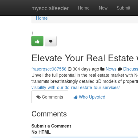
Home
mysocialfeeder
Home
New
Submit
Home
1
Elevate Your Real Estate
fraserqscc987558
304 days ago
News
Discus
Unveil the full potential in the real estate market wit
transmits breathtakingly detailed 3D models of properti
visibility-with-our-3d-real-estate-tour-services/
Comments
Who Upvoted
Comments
Submit a Comment
No HTML