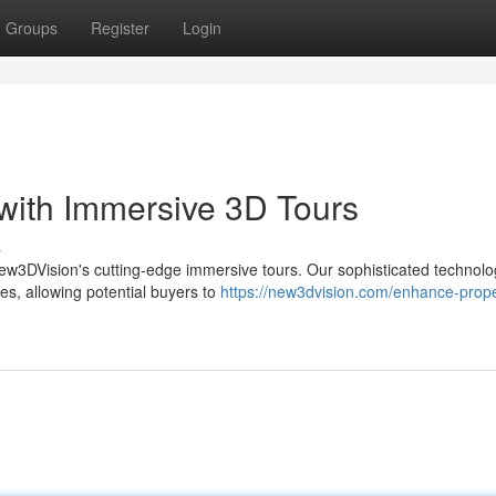
Groups
Register
Login
 with Immersive 3D Tours
s
h New3DVision's cutting-edge immersive tours. Our sophisticated technol
es, allowing potential buyers to
https://new3dvision.com/enhance-prope