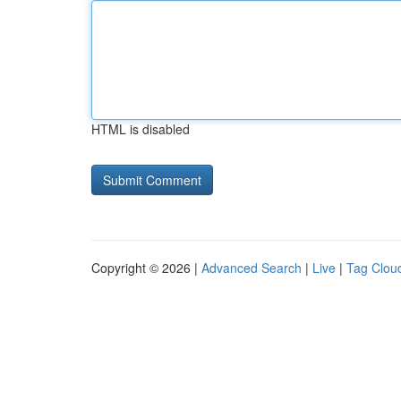
HTML is disabled
Copyright © 2026 |
Advanced Search
|
Live
|
Tag Clou