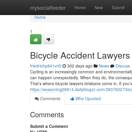
Home
mysocialfeeder
Home
New
Submit
Home
1
Bicycle Accident Lawyers
friedrichp841vrl0
302 days ago
News
Discuss
Cycling is an increasingly common and environmentally 
can happen unexpectedly. When they do, the consequ
That’s where bicycle lawyers brisbane come in. If you’v
https://seasoning26814.dailyblogzz.com/38376027/bic
Comments
Who Upvoted
Comments
Submit a Comment