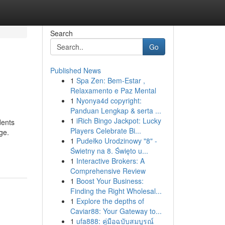
Search
Go
Published News
1
Spa Zen: Bem-Estar ,
Relaxamento e Paz Mental
1
Nyonya4d copyright:
Panduan Lengkap & serta ...
1
iRich Bingo Jackpot: Lucky
dents
Players Celebrate Bi...
ge.
1
Pudełko Urodzinowy "8" -
Świetny na 8. Święto u...
1
Interactive Brokers: A
Comprehensive Review
1
Boost Your Business:
Finding the Right Wholesal...
1
Explore the depths of
Caviar88: Your Gateway to...
1
ufa888: คู่มือฉบับสมบูรณ์