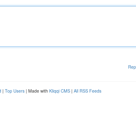
Rep
d
|
Top Users
| Made with
Kliqqi CMS
|
All RSS Feeds