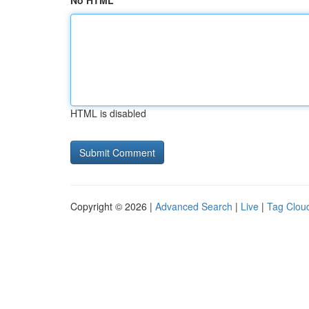
No HTML
HTML is disabled
Copyright © 2026 |
Advanced Search
|
Live
|
Tag Clou