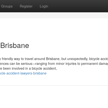
Groups
Register
Login
 Brisbane
friendly way to travel around Brisbane, but unexpectedly, bicycle acci
ences can be serious—ranging from minor injuries to permanent dama
e been involved in a bicycle accident,
ycle-accident-lawyers-brisbane