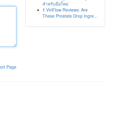
สำหรับมือใหม่
1
ViriFlow Reviews: Are
These Prostate Drop Ingre...
ort Page