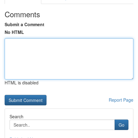
Comments
Submit a Comment
No HTML
HTML is disabled
Report Page
Search
Go