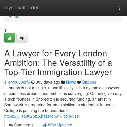
Home
mysocialfeeder
Togg
navi
Home
1
A Lawyer for Every London
Ambition: The Versatility of a
Top-Tier Immigration Lawyer
elleryp036erf5
305 days ago
News
Discuss
London is not a single, monolithic city; it is a dynamic ecosystem
of countless dreams and ambitions converging. On any given day,
a tech founder in Shoreditch is securing funding, an artist in
Southwark is preparing for an exhibition, a student at Imperial
College is pushing the boundaries of
https://juliao802pzj5.hazeronwiki.com/user
Comments
Who Upvoted