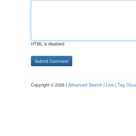
HTML is disabled
Copyright © 2026 |
Advanced Search
|
Live
|
Tag Clou