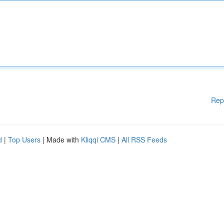
Rep
d
|
Top Users
| Made with
Kliqqi CMS
|
All RSS Feeds