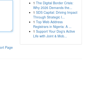
1
The Digital Border Crisis:
Why 2026 Demands the...
1
SDS Capital: Driving Impact
Through Strategic I...
1
Top Web Address
Registrars in Nigeria: A ...
1
Support Your Dog's Active
Life with Joint & Mob...
ort Page