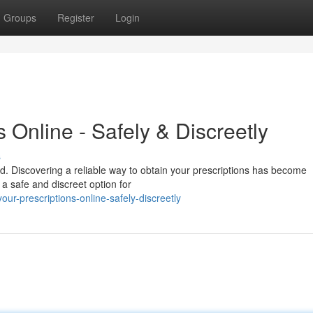
Groups
Register
Login
 Online - Safely & Discreetly
s
lued. Discovering a reliable way to obtain your prescriptions has become
 a safe and discreet option for
r-prescriptions-online-safely-discreetly