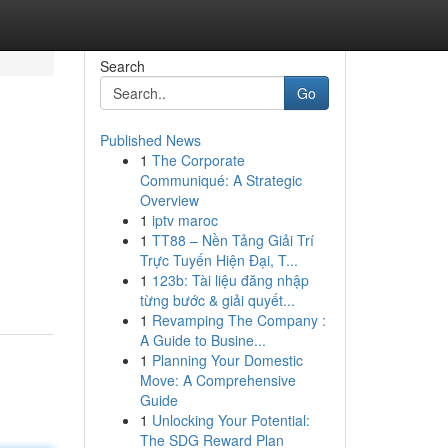
Search
Go
Published News
1
The Corporate
Communiqué: A Strategic
Overview
1
iptv maroc
1
TT88 – Nền Tảng Giải Trí
Trực Tuyến Hiện Đại, T...
1
123b: Tài liệu đăng nhập
từng bước & giải quyết...
1
Revamping The Company :
A Guide to Busine...
1
Planning Your Domestic
Move: A Comprehensive
Guide
1
Unlocking Your Potential:
The SDG Reward Plan