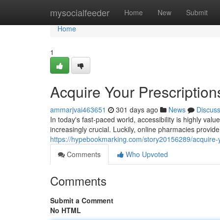
Home
mysocialfeeder
Home
New
Submit
Home
1
Acquire Your Prescriptions
ammarjvai463651
301 days ago
News
Discus
In today's fast-paced world, accessibility is highly va
increasingly crucial. Luckily, online pharmacies provide
https://hypebookmarking.com/story20156289/acquire-you
Comments
Who Upvoted
Comments
Submit a Comment
No HTML